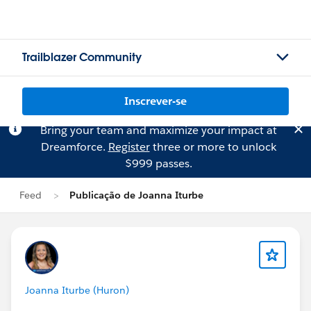
Trailblazer Community
Inscrever-se
Bring your team and maximize your impact at
Dreamforce.
Register
three or more to unlock
$999 passes.
Feed
Publicação de Joanna Iturbe
Joanna Iturbe (Huron)