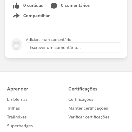
0 curtidas
0 comentários
Compartilhar
Show menu
Adicionar um comentário
Escrever um comentário...