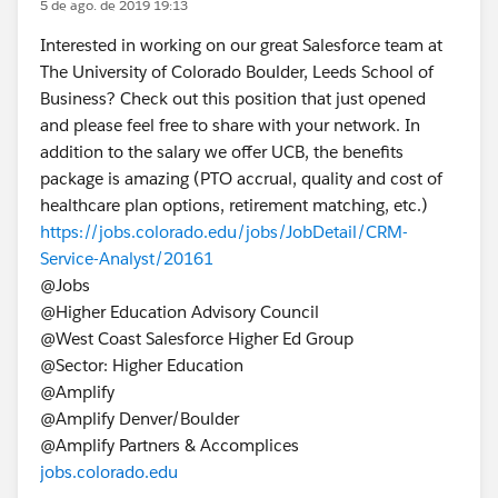
5 de ago. de 2019 19:13
Interested in working on our great Salesforce team at
The University of Colorado Boulder, Leeds School of
Business? Check out this position that just opened
and please feel free to share with your network. In
addition to the salary we offer UCB, the benefits
package is amazing (PTO accrual, quality and cost of
healthcare plan options, retirement matching, etc.)
https://jobs.colorado.edu/jobs/JobDetail/CRM-
Service-Analyst/20161
@Jobs​
@Higher Education Advisory Council​
@West Coast Salesforce Higher Ed Group​
@Sector: Higher Education​
@Amplify​
@Amplify Denver/Boulder​
@Amplify Partners & Accomplices​
jobs.colorado.edu