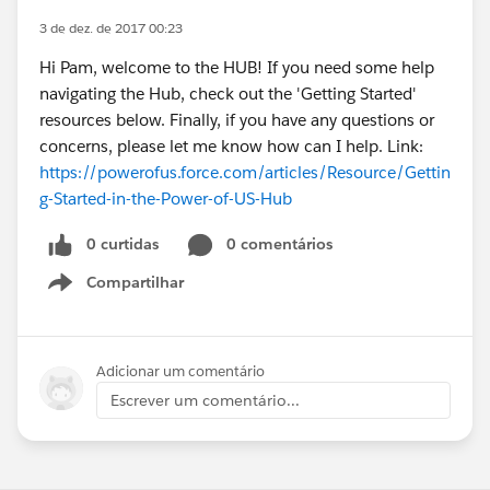
3 de dez. de 2017 00:23
Hi Pam, welcome to the HUB! If you need some help
navigating the Hub, check out the 'Getting Started'
resources below. Finally, if you have any questions or
concerns, please let me know how can I help. Link:
https://powerofus.force.com/articles/Resource/Gettin
g-Started-in-the-Power-of-US-Hub
0 curtidas
0 comentários
Compartilhar
Show menu
Adicionar um comentário
Escrever um comentário...