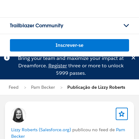
Trailblazer Community
Inscrever-se
Bring your team and maximize your impact at
Dreamforce.
Register
three or more to unlock
$999 passes.
Feed
Pam Becker
Publicação de Lizzy Roberts
Lizzy Roberts (Salesforce.org)
publicou no feed de
Pam
Becker