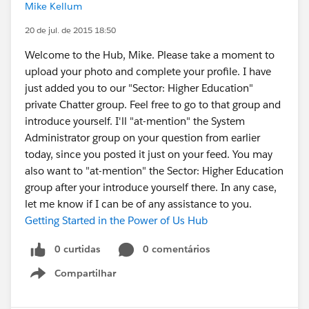
Mike Kellum
20 de jul. de 2015 18:50
Welcome to the Hub, Mike. Please take a moment to
upload your photo and complete your profile. I have
just added you to our "Sector: Higher Education"
private Chatter group. Feel free to go to that group and
introduce yourself. I'll "at-mention" the System
Administrator group on your question from earlier
today, since you posted it just on your feed. You may
also want to "at-mention" the Sector: Higher Education
group after your introduce yourself there. In any case,
let me know if I can be of any assistance to you.
Getting Started in the Power of Us Hub
0 curtidas
0 comentários
Compartilhar
Show menu