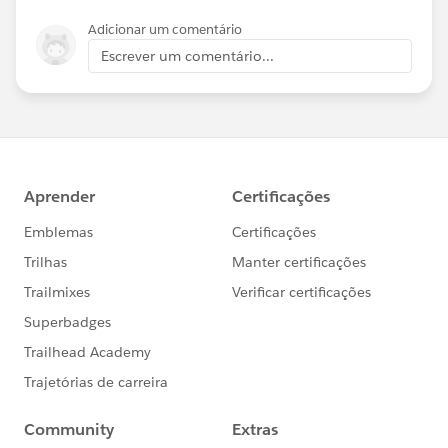
Adicionar um comentário
Escrever um comentário...