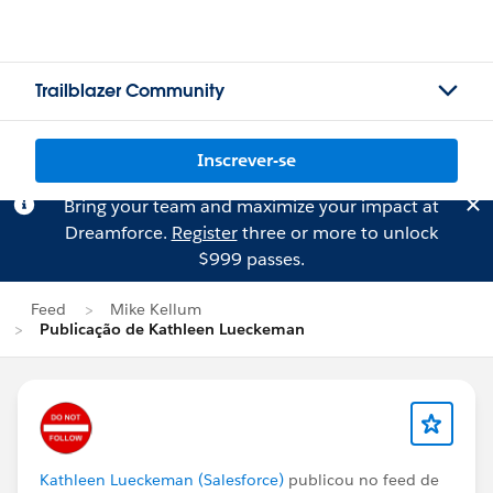
Trailblazer Community
Inscrever-se
Bring your team and maximize your impact at
Dreamforce.
Register
three or more to unlock
$999 passes.
Feed
Mike Kellum
Publicação de Kathleen Lueckeman
Kathleen Lueckeman (Salesforce)
publicou no feed de