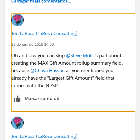
Carregar mais comentários...
Jon LaRosa (LaRosa Consulting)
23 de jun. de 2016 14:50
Oh and btw you can skip
@Steve Molis
's part about
creating the MAX Gift Amount rollup summary field,
because
@Chava Hassan
as you mentioned you
already have the "Largest Gift Amount" field that
comes with the NPSP
Marcar como útil
Jon LaRosa (LaRosa Consulting)