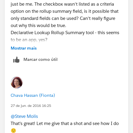
just be me. The checkbox wasn't listed as a criteria
option on the rollup summary field, is it possible that
only standard fields can be used? Can't really figure
out why this would be true.
Declarative Lookup Rollup Summary tool - this seems
to be an app, yes?
Mostrar mais
Marcar como útil
Chava Hassan (Fionta)
27 de jun. de 2016 16:25
@Steve Molis
That's great! Let me give that a shot and see how I do
🙂