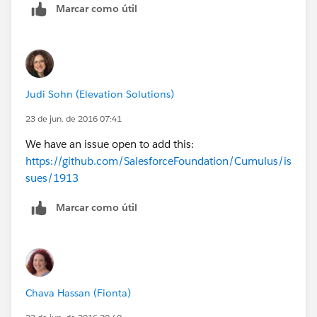
Marcar como útil
Judi Sohn (Elevation Solutions)
23 de jun. de 2016 07:41
We have an issue open to add this:
https://github.com/SalesforceFoundation/Cumulus/is
sues/1913
Marcar como útil
Chava Hassan (Fionta)