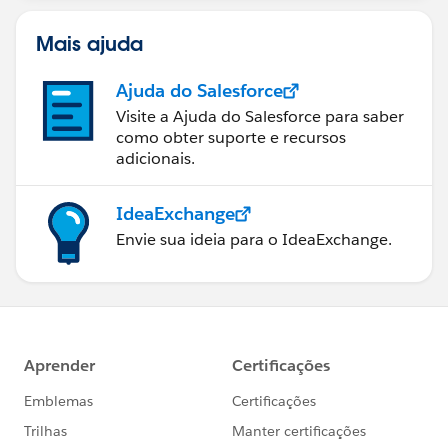
Mais ajuda
Ajuda do Salesforce
Visite a Ajuda do Salesforce para saber
como obter suporte e recursos
adicionais.
IdeaExchange
Envie sua ideia para o IdeaExchange.