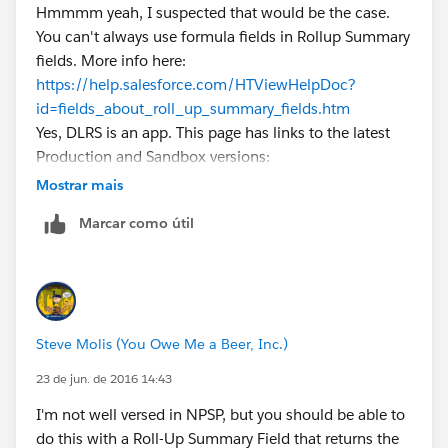
Hmmmm yeah, I suspected that would be the case.
You can't always use formula fields in Rollup Summary
fields. More info here:
https://help.salesforce.com/HTViewHelpDoc?
id=fields_about_roll_up_summary_fields.htm
Yes, DLRS is an app. This page has links to the latest
Production and Sandbox versions:
https://github.com/afawcett/declarative-lookup-
Mostrar mais
rollup-summaries#packaged-release-history
Marcar como útil
Steve Molis (You Owe Me a Beer, Inc.)
23 de jun. de 2016 14:43
I'm not well versed in NPSP, but you should be able to
do this with a Roll-Up Summary Field that returns the