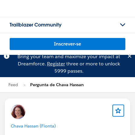
Trailblazer Community
Inscrever-se
Bring your team and maximize your impact at
Dreamforce.
Register
three or more to unlock
$999 passes.
Feed
Pergunta de Chava Hassan
Chava Hassan (Fionta)