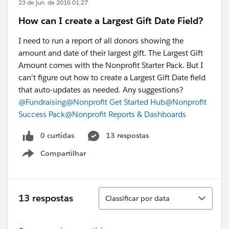
23 de jun. de 2016 01:27
How can I create a Largest Gift Date Field?
I need to run a report of all donors showing the
amount and date of their largest gift. The Largest Gift
Amount comes with the Nonprofit Starter Pack. But I
can't figure out how to create a Largest Gift Date field
that auto-updates as needed. Any suggestions?
@Fundraising
@Nonprofit Get Started Hub
@Nonprofit
Success Pack
@Nonprofit Reports & Dashboards
0 curtidas
13 respostas
Compartilhar
Show menu
Classificar
13 respostas
Classificar por data