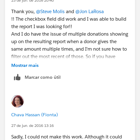
23 de jun. de 2016 20:40
Thank you,
@Steve Molis
and
@Jon LaRosa
!! The checkbox field did work and I was able to build
the report I was looking for!!
And I do have the issue of multiple donations showing
up on the resulting report when a donor gives the
same amount multiple times, and I'm not sure how to
filter out the most recent of those. So if you have
suggestions... 🙂
Mostrar mais
Marcar como útil
Chava Hassan (Fionta)
27 de jun. de 2016 13:16
Sadly, I could not make this work. Although it could