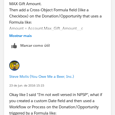
MAX Gift Amount.
Then add a Cross-Object Formula field (like a
Checkbox) on the Donation/Opportunity that uses a
Formula like:
Amount = Account.Max_Gift_Amount__c
Then use that Checkbox Field as a Report Filter to
Mostrar mais
display only the biggest gift with all the details (like
Marcar como útil
Gift Date, Campaign, etc.)
I've done stuff like this in my "plain vanilla" and it
works.
Steve Molis (You Owe Me a Beer, Inc.)
23 de jun. de 2016 15:15
Okay like I said "I'm not well versed in NPSP", what if
you created a custom Date field and then used a
Workflow or Process on the Donation/Opportunity
triggered by a Formula like: