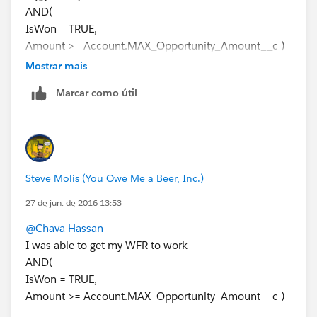
AND(
IsWon = TRUE,
Amount >= Account.MAX_Opportunity_Amount__c )
Then add an Immediate Action (Field Update) that
Mostrar mais
inserts the Donation Date into the custom Date Field
Marcar como útil
on the Account
Steve Molis (You Owe Me a Beer, Inc.)
27 de jun. de 2016 13:53
@Chava Hassan
I was able to get my WFR to work
AND(
IsWon = TRUE,
Amount >= Account.MAX_Opportunity_Amount__c )