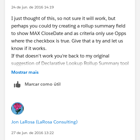
24 de jun. de 2016 14:19
I just thought of this, so not sure it will work, but
perhaps you could try creating a rollup summary field
to show MAX CloseDate and as criteria only use Opps
where the checkbox is true. Give that a try and let us
know if it works.
If that doesn't work you're back to my original
suggestion of Declarative Lookup Rollup Summary tool
.....
Mostrar mais
Marcar como útil
Jon LaRosa (LaRosa Consulting)
27 de jun. de 2016 13:22