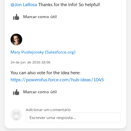
@Jon LaRosa
Thanks for the info! So helpful!
Marcar como útil
Mary Pustejovsky (Salesforce.org)
24 de jun. de 2016 18:56
You can also vote for the idea here:
https://powerofus.force.com/hub-ideas/1045
Marcar como útil
Adicionar um comentário
Escrever uma resposta...