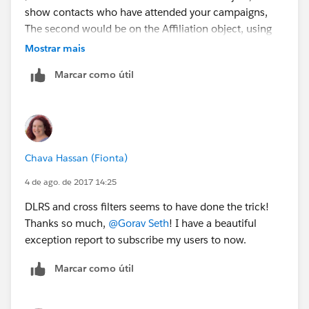
show contacts who have attended your campaigns,
The second would be on the Affiliation object, using
the first one, to show the corresponding Affiliation
Mostrar mais
records. And finally you'd filter the Account object
Marcar como útil
asking for accounts none of whose affiliations match
the second filter.
Hope this helps.
Chava Hassan (Fionta)
4 de ago. de 2017 14:25
DLRS and cross filters seems to have done the trick!
Thanks so much,
@Gorav Seth
! I have a beautiful
exception report to subscribe my users to now.
Marcar como útil