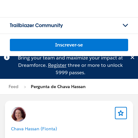
Trailblazer Community
Inscrever-se
Bring your team and maximize your impact at
Dreamforce.
Register
three or more to unlock
$999 passes.
Feed
Pergunta de Chava Hassan
Chava Hassan (Fionta)