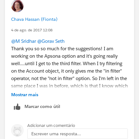
Chava Hassan (Fionta)
4 de ago. de 2017 12:08
@M Sridhar
@Gorav Seth
Thank you so so much for the suggestions! I am
working on the Apsona option and it's going really
well....until I get to the third filter. When I try filtering
on the Account object, it only gives me the "in filter"
operator, not the "not in filter" option. So I'm left in the
same place I was in before, which is that I know which
accounts did attend trainings, but I can't get info on
Mostrar mais
which accounts didn't. Is there something I'm missing
Marcar como útil
in nesting filters in Apsona that I can try before moving
on to the DLRS option?
Thanks again!
Adicionar um comentário
Escrever uma resposta...