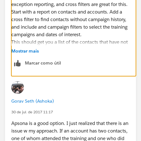
exception reporting, and cross filters are great for this.
Start with a report on contacts and accounts. Add a
cross filter to find contacts without campaign history,
and include and campaign filters to select the training
campaigns and dates of interest.
This should get you a list of the contacts that have not
participated in training.
Mostrar mais
To get the affiliated accounts, depends on if you just
Marcar como útil
want primary affiliation or all affiliations.
Assuming just primary you should be able to group by
account name and see that list. Note that if two
accounts have the same name...they would get
lumped together.
Gorav Seth (Ashoka)
If you want all affiliations you would need to start w a
different report type, but the process would be similar
30 de jul. de 2017 11:17
and should work.
Apsona is a good option. I just realized that there is an
Now I'm writing this from my phone so it's all
issue w my approach. If an account has two contacts,
theoretical :). Let me know how it goes!
one of whom attended the training and one who did