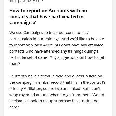
29 de jul. de 2017 12:40
How to report on Accounts with no
contacts that have participated in
Campaigns?
We use Campaigns to track our constituents'
participation in our trainings. And we'd like to be able
to report on which Accounts don't have any affiliated
contacts who have attended any trainings during a
particular set of dates. Any suggestions on how to get
there?
I currently have a formula field and a lookup field on
the campaign member record that fills in the contact's
Primary Affiliation, so the two are linked. But I can't
wrap my mind around where to go from there. Would
declarative lookup rollup summary be a useful tool
here?