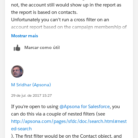
not, the account still would show up in the report as
the report is based on contacts.
Unfortunately you can't run a cross filter on an
account report based on the campaign membership of
the contacts.
Mostrar mais
If you used DLRS to roll up the most recent training
Marcar como útil
dates to the contact record, then you could use cross
filters on an account report to show accounts without
contacts where last training date is within xyz date
range. So that would be another option. But I don't
think you can do it without one of those, unless you
M Sridhar (Apsona)
do a manual data load to set last training date on
contact.
29 de jul. de 2017 15:27
If you're open to using
@Apsona for Salesforce
, you
can do this via a couple of nested filters (see
http://apsona.com/pages/sfdc/doc/search.html#nest
ed-search
). The first filter would be on the Contact object, and