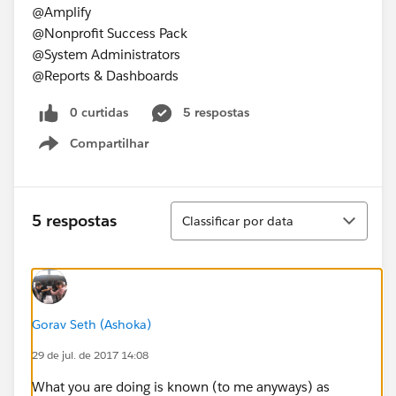
@Amplify
@Nonprofit Success Pack
@System Administrators
@Reports & Dashboards
0 curtidas
5 respostas
Compartilhar
Show menu
Classificar
5 respostas
Classificar por data
Gorav Seth (Ashoka)
29 de jul. de 2017 14:08
What you are doing is known (to me anyways) as