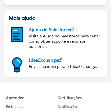
Mais ajuda
Ajuda do Salesforce
Visite a Ajuda do Salesforce para saber
como obter suporte e recursos
adicionais.
IdeaExchange
Envie sua ideia para o IdeaExchange.