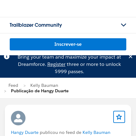
Trailblazer Community
Inscrever-se
Bring your team and maximize your impact at
Dreamforce.
Register
three or more to unlock
$999 passes.
Feed
Kelly Bauman
Publicação de Hangy Duarte
Hangy Duarte
publicou no feed de
Kelly Bauman