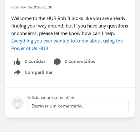
8 de nov. de 2016 21:38
Welcome to the HUB Rob It looks like you are already
finding your way around, but if you have any questions
or concerns, please let me know how can I help.
Everything you ever wanted to know about using the
Power of Us HUB
0 curtidas
0 comentários
Compartilhar
Show menu
Adicionar um comentário
Escrever um comentário...