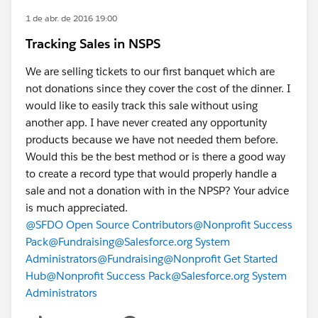
1 de abr. de 2016 19:00
Tracking Sales in NSPS
We are selling tickets to our first banquet which are
not donations since they cover the cost of the dinner. I
would like to easily track this sale without using
another app. I have never created any opportunity
products because we have not needed them before.
Would this be the best method or is there a good way
to create a record type that would properly handle a
sale and not a donation with in the NPSP? Your advice
is much appreciated.
@SFDO Open Source Contributors
@Nonprofit Success
Pack
@Fundraising
@Salesforce.org System
Administrators
@Fundraising
@Nonprofit Get Started
Hub
@Nonprofit Success Pack
@Salesforce.org System
Administrators