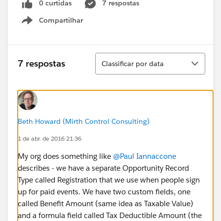
0 curtidas
7 respostas
Compartilhar
Show menu
Classificar
7 respostas
Classificar por data
Beth Howard (Mirth Control Consulting)
1 de abr. de 2016 21:36
My org does something like
@Paul Iannaccone
describes - we have a separate Opportunity Record
Type called Registration that we use when people sign
up for paid events. We have two custom fields, one
called Benefit Amount (same idea as Taxable Value)
and a formula field called Tax Deductible Amount (the