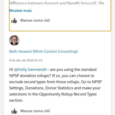
difference between Amount and Benefit Amount). We
send tax receipts based on the Tax Deductible
Mostrar mais
Amount.
Marcar como útil
Beth Howard (Mirth Control Consulting)
6 de abr. de 2016 21:11
Hi
@Holly Germeroth
- are you using the standard
NPSP donation rollups? If so, you can choose to
exclude record types from those rollups. Go to NPSP
Settings, Donations, Donor Statistics and make your
selections in the Opportunity Rollup Record Types
section.
Marcar como útil