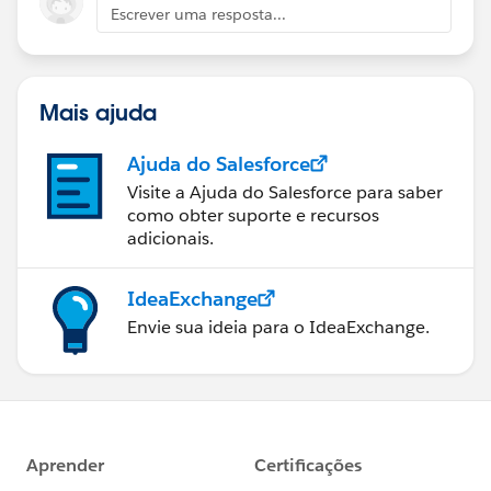
Escrever uma resposta...
Mais ajuda
Ajuda do Salesforce
Visite a Ajuda do Salesforce para saber
como obter suporte e recursos
adicionais.
IdeaExchange
Envie sua ideia para o IdeaExchange.