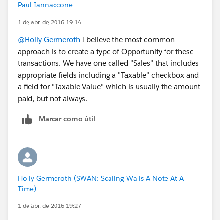
Paul Iannaccone
1 de abr. de 2016 19:14
@Holly Germeroth
I believe the most common
approach is to create a type of Opportunity for these
transactions. We have one called "Sales" that includes
appropriate fields including a "Taxable" checkbox and
a field for "Taxable Value" which is usually the amount
paid, but not always.
Marcar como útil
Holly Germeroth (SWAN: Scaling Walls A Note At A
Time)
1 de abr. de 2016 19:27