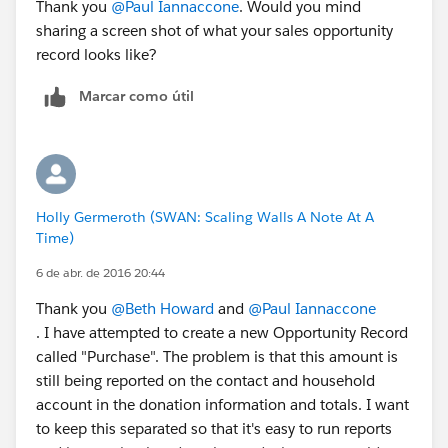
Thank you
@Paul Iannaccone
. Would you mind
sharing a screen shot of what your sales opportunity
record looks like?
Marcar como útil
Holly Germeroth (SWAN: Scaling Walls A Note At A
Time)
6 de abr. de 2016 20:44
Thank you
@Beth Howard
and
@Paul Iannaccone
. I have attempted to create a new Opportunity Record
called "Purchase". The problem is that this amount is
still being reported on the contact and household
account in the donation information and totals. I want
to keep this separated so that it's easy to run reports