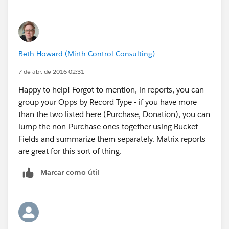
Beth Howard (Mirth Control Consulting)
7 de abr. de 2016 02:31
Happy to help! Forgot to mention, in reports, you can
group your Opps by Record Type - if you have more
than the two listed here (Purchase, Donation), you can
lump the non-Purchase ones together using Bucket
Fields and summarize them separately. Matrix reports
are great for this sort of thing.
Marcar como útil