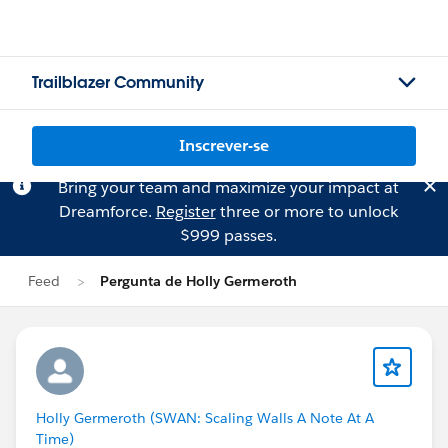
Trailblazer Community
Inscrever-se
Bring your team and maximize your impact at
Dreamforce.
Register
three or more to unlock
$999 passes.
Feed
Pergunta de Holly Germeroth
Holly Germeroth (SWAN: Scaling Walls A Note At A
Time)