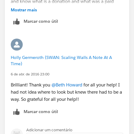
and know what is a donation and what was a paid
ticket etc. Is there something I am missing as I set the
Mostrar mais
record type up? Or is this not possible and I need to
Marcar como útil
create this under products?
Thank you for your help!
Holly Germeroth (SWAN: Scaling Walls A Note At A
Time)
6 de abr. de 2016 23:00
Brilliant! Thank you
@Beth Howard
for all your help! I
had not idea where to look but knew there had to be a
way. So grateful for all your help!!
Marcar como útil
Adicionar um comentário