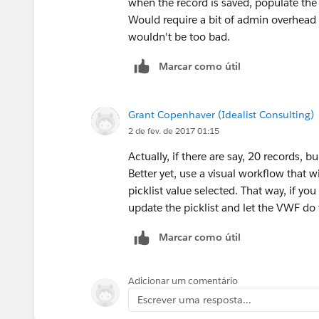
when the record is saved, populate the 
Would require a bit of admin overhead if 
wouldn't be too bad.
Marcar como útil
Grant Copenhaver (Idealist Consulting)
2 de fev. de 2017 01:15
Actually, if there are say, 20 records, b
Better yet, use a visual workflow that 
picklist value selected. That way, if yo
update the picklist and let the VWF do t
Marcar como útil
Adicionar um comentário
Escrever uma resposta...