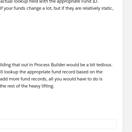
actual lookup field with the appropriate Fund ID.
your funds change a lot, but if they are relatively static,
uilding that out in Process Builder would be a bit tedious.
will lookup the appropriate fund record based on the
u add more fund records, all you would have to do is
he rest of the heavy lifting.