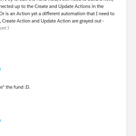
ected up to the Create and Update Actions in the
is an Action yet a different automation that I need to
w, Create Action and Update Action are grayed out -
yet.)
)
e* the fund :D.
)