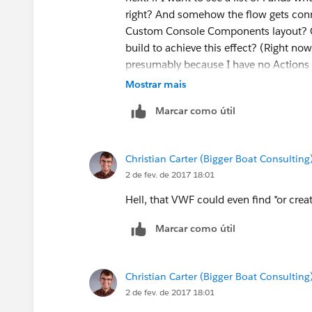
right? And somehow the flow gets conn
Custom Console Components layout? Or 
build to achieve this effect? (Right no
presumably because I have no Actions 
Mostrar mais
Marcar como útil
Christian Carter (Bigger Boat Consulting
2 de fev. de 2017 18:01
Hell, that VWF could even find *or creat
Marcar como útil
Christian Carter (Bigger Boat Consulting
2 de fev. de 2017 18:01