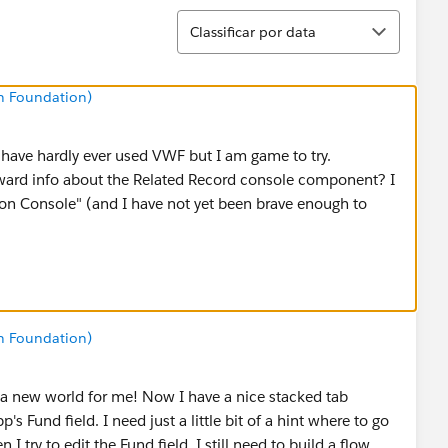
Classificar
Classificar por data
n Foundation)
I have hardly ever used VWF but I am game to try.
ard info about the Related Record console component? I
"on Console" (and I have not yet been brave enough to
n Foundation)
 a new world for me! Now I have a nice stacked tab
s Fund field. I need just a little bit of a hint where to go
 I try to edit the Fund field, I still need to build a flow,