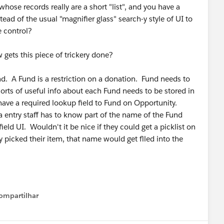
se records really are a short "list", and you have a
ead of the usual "magnifier glass" search-y style of UI to
le control?
ets this piece of trickery done?
d. A Fund is a restriction on a donation. Fund needs to
 sorts of useful info about each Fund needs to be stored in
I have a required lookup field to Fund on Opportunity.
 entry staff has to know part of the name of the Fund
ield UI. Wouldn't it be nice if they could get a picklist on
 picked their item, that name would get flled into the
ompartilhar
Show menu