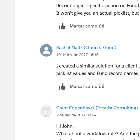
Record object-specific action on Fund
It won't give you an actual picklist, but
Marcar como útil
Rachel Natik (Cloud 4 Good)
10 de fev. de 2017 16:16
I created a similar solution for a client
picklist values and Fund record names b
Marcar como útil
Grant Copenhaver (Idealist Consulting)
2 de fev. de 2017 00:54
Hi John,
What about a workflow rule? Add the pi