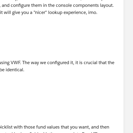
), and configure them in the console components layout.
 it will give you a "nicer" lookup experience, imo.
 using VWF. The way we configured it, it is crucial that the
e identical.
cklist with those fund values that you want, and then