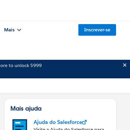
Mais
Inscrever-se
ore to unlock $999
Mais ajuda
Ajuda do Salesforce
Visite a Ajuda do Salesforce para