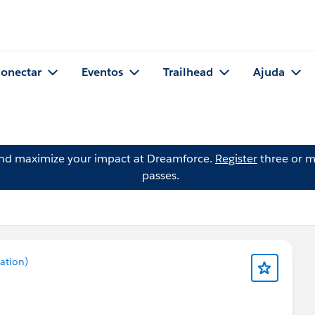
onectar
Eventos
Trailhead
Ajuda
and maximize your impact at Dreamforce.
Register
three or m
passes.
ation)