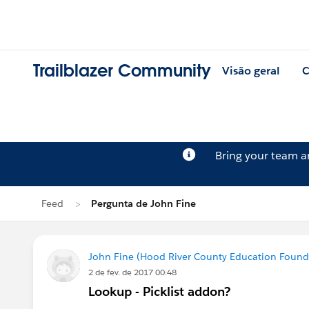
Trailblazer Community
Visão geral
C
Bring your team 
Feed
Pergunta de John Fine
John Fine (Hood River County Education Found
2 de fev. de 2017 00:48
Lookup - Picklist addon?