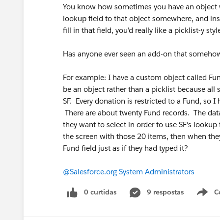
You know how sometimes you have an object who
lookup field to that object somewhere, and inst
fill in that field, you'd really like a picklist-y sty
Has anyone ever seen an add-on that somehow g
For example: I have a custom object called Fun
be an object rather than a picklist because all
SF. Every donation is restricted to a Fund, so 
There are about twenty Fund records. The data
they want to select in order to use SF's lookup f
the screen with those 20 items, then when they
Fund field just as if they had typed it?
@Salesforce.org System Administrators
0 curtidas
9 respostas
C