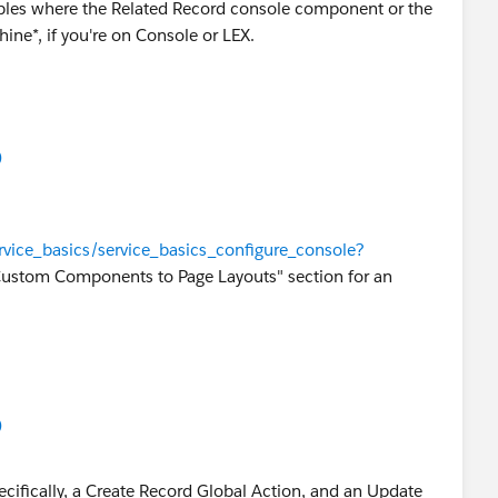
mples where the Related Record console component or the
ine*, if you're on Console or LEX.
)
ervice_basics/service_basics_configure_console?
ustom Components to Page Layouts" section for an
)
ecifically, a Create Record Global Action, and an Update