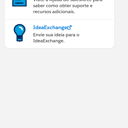
saber como obter suporte e
recursos adicionais.
IdeaExchange
Envie sua ideia para o
IdeaExchange.