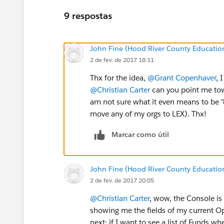
9 respostas
John Fine (Hood River County Educatio
2 de fev. de 2017 18:11
Thx for the idea,
@Grant Copenhaver
, 
@Christian Carter
can you point me tow
am not sure what it even means to be 
move any of my orgs to LEX). Thx!
Marcar como útil
John Fine (Hood River County Educatio
2 de fev. de 2017 20:05
@Christian Carter
, wow, the Console is
showing me the fields of my current Opp'
next: if I want to see a list of Funds when