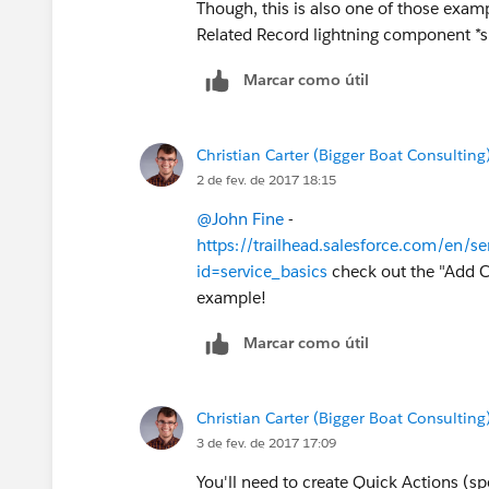
Though, this is also one of those exa
Related Record lightning component *sh
Marcar como útil
Christian Carter (Bigger Boat Consulting
2 de fev. de 2017 18:15
@John Fine
-
https://trailhead.salesforce.com/en/s
id=service_basics
check out the "Add C
example!
Marcar como útil
Christian Carter (Bigger Boat Consulting
3 de fev. de 2017 17:09
You'll need to create Quick Actions (sp