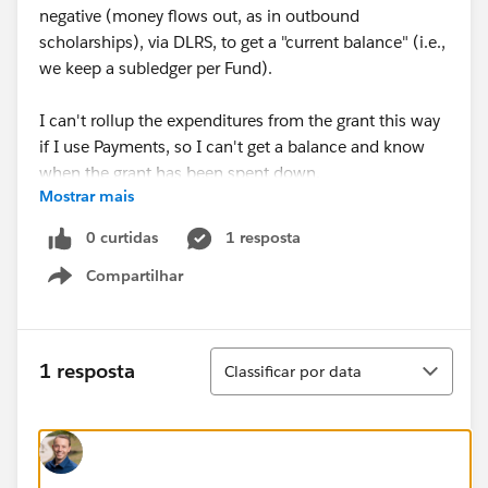
negative (money flows out, as in outbound
scholarships), via DLRS, to get a "current balance" (i.e.,
we keep a subledger per Fund).
I can't rollup the expenditures from the grant this way
if I use Payments, so I can't get a balance and know
when the grant has been spent down.
Mostrar mais
I could model each expediture as an Opp, just as I do
0 curtidas
1 resposta
for outbound scholarships...but I wonder, is it time to
Compartilhar
look at
@Outbound Funds Module (SFDO Product)
?
Show menu
Is that now the best practice?
Classificar
1 resposta
Classificar por data