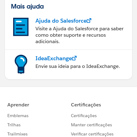
Mais ajuda
Ajuda do Salesforce
Visite a Ajuda do Salesforce para saber
como obter suporte e recursos
adicionais.
IdeaExchange
Envie sua ideia para o IdeaExchange.