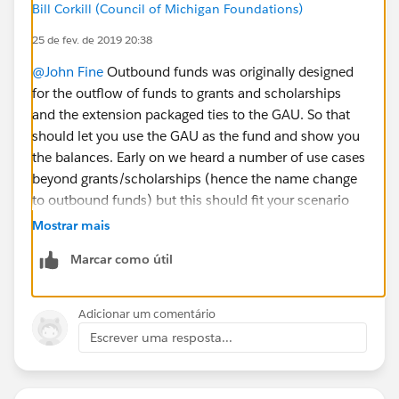
Bill Corkill (Council of Michigan Foundations)
25 de fev. de 2019 20:38
@John Fine
Outbound funds was originally designed
for the outflow of funds to grants and scholarships
and the extension packaged ties to the GAU. So that
should let you use the GAU as the fund and show you
the balances. Early on we heard a number of use cases
beyond grants/scholarships (hence the name change
to outbound funds) but this should fit your scenario
really well. give it a try in a sandbox ;) and let us know
Mostrar mais
if you have any questions/comments!
Marcar como útil
Adicionar um comentário
Escrever uma resposta...