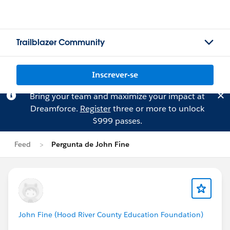
Trailblazer Community
Inscrever-se
Bring your team and maximize your impact at
Dreamforce.
Register
three or more to unlock
$999 passes.
Feed
Pergunta de John Fine
John Fine (Hood River County Education Foundation)