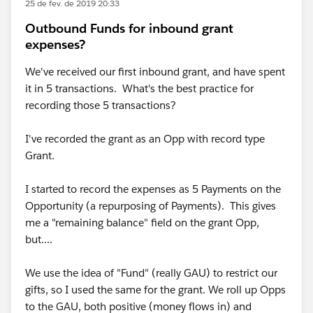
25 de fev. de 2019 20:33
Outbound Funds for inbound grant
expenses?
We've received our first inbound grant, and have spent
it in 5 transactions. What's the best practice for
recording those 5 transactions?
I've recorded the grant as an Opp with record type
Grant.
I started to record the expenses as 5 Payments on the
Opportunity (a repurposing of Payments). This gives
me a "remaining balance" field on the grant Opp,
but....
We use the idea of "Fund" (really GAU) to restrict our
gifts, so I used the same for the grant. We roll up Opps
to the GAU, both positive (money flows in) and