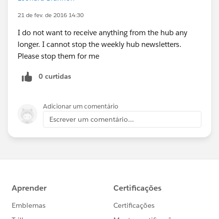
21 de fev. de 2016 14:30
I do not want to receive anything from the hub any
longer. I cannot stop the weekly hub newsletters.
Please stop them for me
0 curtidas
Adicionar um comentário
Escrever um comentário...