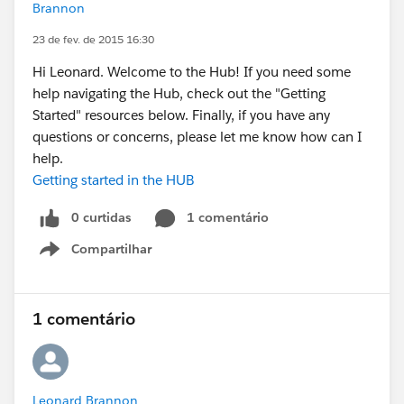
Brannon
23 de fev. de 2015 16:30
Hi Leonard. Welcome to the Hub! If you need some
help navigating the Hub, check out the "Getting
Started" resources below. Finally, if you have any
questions or concerns, please let me know how can I
help.
Getting started in the HUB
0 curtidas
1 comentário
Compartilhar
Show menu
1 comentário
Leonard Brannon