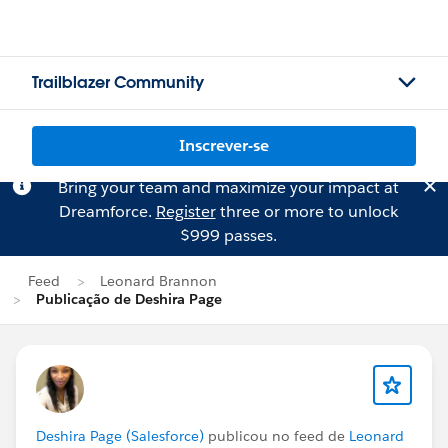
Trailblazer Community
Inscrever-se
Bring your team and maximize your impact at
Dreamforce.
Register
three or more to unlock
$999 passes.
Feed
Leonard Brannon
Publicação de Deshira Page
Deshira Page (Salesforce)
publicou no feed de
Leonard