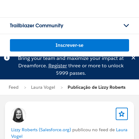
Trailblazer Community
Inscrever-se
Bring your team and maximize your impact at
Dreamforce.
Register
three or more to unlock
$999 passes.
Feed
Laura Vogel
Publicação de Lizzy Roberts
Lizzy Roberts (Salesforce.org)
publicou no feed de
Laura
Vogel