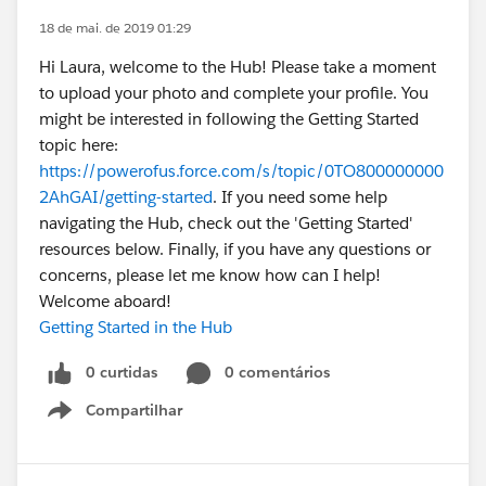
18 de mai. de 2019 01:29
Hi Laura, welcome to the Hub! Please take a moment
to upload your photo and complete your profile. You
might be interested in following the Getting Started
topic here:
https://powerofus.force.com/s/topic/0TO800000000
2AhGAI/getting-started
. If you need some help
navigating the Hub, check out the 'Getting Started'
resources below. Finally, if you have any questions or
concerns, please let me know how can I help!
Welcome aboard!
Getting Started in the Hub
0 curtidas
0 comentários
Compartilhar
Show menu