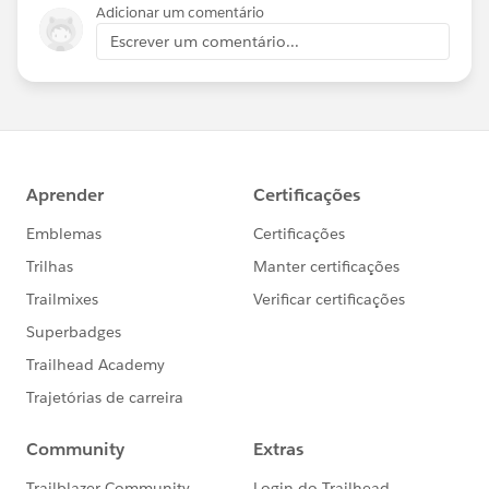
Adicionar um comentário
Escrever um comentário...