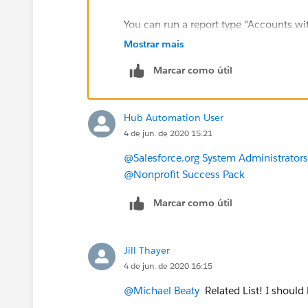
You can run a report type "Accounts w
Filter by Households, to see the Addres
Mostrar mais
Marcar como útil
Hub Automation User
4 de jun. de 2020 15:21
@Salesforce.org System Administrators
@Nonprofit Success Pack
Marcar como útil
Jill Thayer
4 de jun. de 2020 16:15
@Michael Beaty
​ Related List! I should