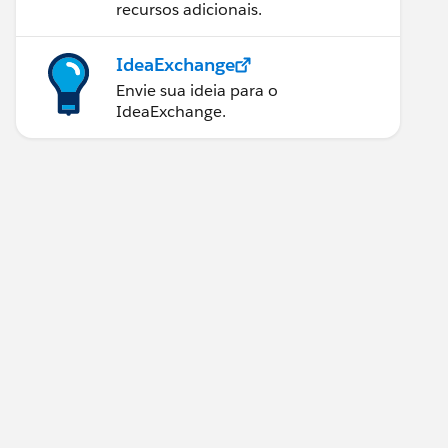
recursos adicionais.
IdeaExchange
Envie sua ideia para o
IdeaExchange.