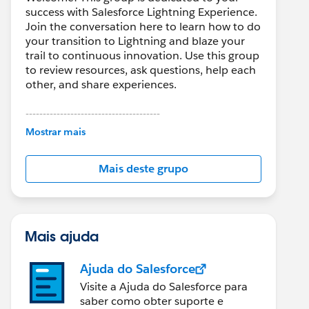
success with Salesforce Lightning Experience.
Join the conversation here to learn how to do
your transition to Lightning and blaze your
trail to continuous innovation. Use this group
to review resources, ask questions, help each
other, and share experiences.
---------------------------------------
This group is maintained and moderated by
Mostrar mais
Salesforce employees. The content received
in this group falls under the official Forward-
Mais deste grupo
Looking Statement:
http://investor.salesforce.com/about-
us/investor/forward-looking-
statements/default.aspx
Mais ajuda
Ajuda do Salesforce
Visite a Ajuda do Salesforce para
saber como obter suporte e