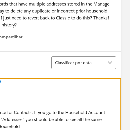
ords that have multiple addresses stored in the Manage
y to delete any duplicate or incorrect prior household
 I just need to revert back to Classic to do this? Thanks!
s history?
ompartilhar
Show menu
Classificar
Classificar por data
)
rce for Contacts. If you go to the Household Account
 "Addresses" you should be able to see all the same
 Household