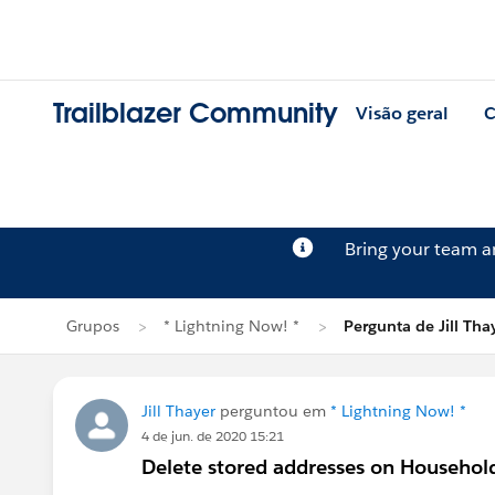
Trailblazer Community
Visão geral
C
Bring your team 
Grupos
* Lightning Now! *
Pergunta de Jill Tha
Jill Thayer
perguntou em
* Lightning Now! *
4 de jun. de 2020 15:21
Delete stored addresses on Househol