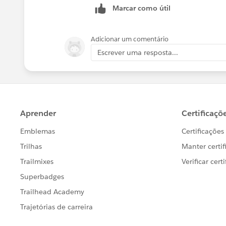
Marcar como útil
Adicionar um comentário
Escrever uma resposta...