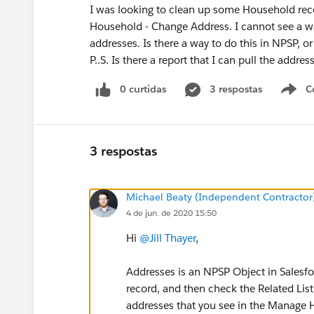
I was looking to clean up some Household rec
Household - Change Address. I cannot see a wa
addresses. Is there a way to do this in NPSP, or
P..S. Is there a report that I can pull the addres
0 curtidas
3 respostas
C
3 respostas
Michael Beaty (Independent Contractor
4 de jun. de 2020 15:50
Hi
@Jill Thayer
​,
Addresses is an NPSP Object in Salesfo
record, and then check the Related List
addresses that you see in the Manage