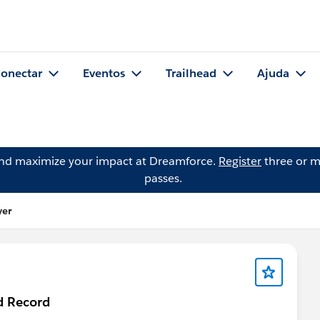
onectar
Eventos
Trailhead
Ajuda
and maximize your impact at Dreamforce.
Register
three or m
passes.
yer
d Record