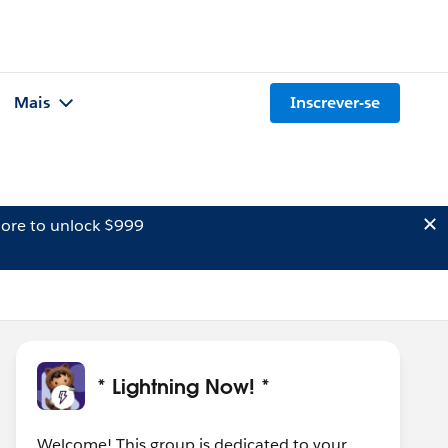
Mais
Inscrever-se
ore to unlock $999
* Lightning Now! *
Welcome! This group is dedicated to your