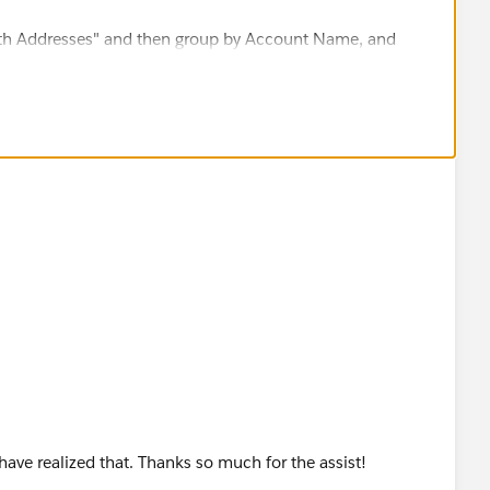
ith Addresses" and then group by Account Name, and
s records related to those Accounts.
 have realized that. Thanks so much for the assist!