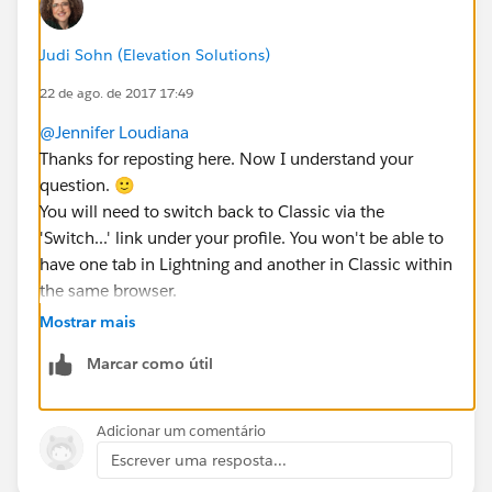
Judi Sohn (Elevation Solutions)
22 de ago. de 2017 17:49
@Jennifer Loudiana
Thanks for reposting here. Now I understand your
question. 🙂
You will need to switch back to Classic via the
'Switch...' link under your profile. You won't be able to
have one tab in Lightning and another in Classic within
the same browser.
Does that help?
Mostrar mais
Marcar como útil
Adicionar um comentário
Escrever uma resposta...