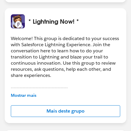
* Lightning Now! *
Welcome! This group is dedicated to your success
with Salesforce Lightning Experience. Join the
conversation here to learn how to do your
transition to Lightning and blaze your trail to
continuous innovation. Use this group to review
resources, ask questions, help each other, and
share experiences.
---------------------------------------
This group is maintained and moderated by
Mostrar mais
Salesforce employees. The content received in
this group falls under the official Forward-Looking
Mais deste grupo
Statement:
http://investor.salesforce.com/about-
us/investor/forward-looking-
statements/default.aspx