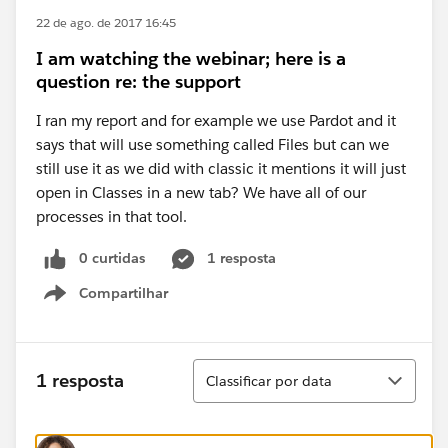
22 de ago. de 2017 16:45
I am watching the webinar; here is a
question re: the support
I ran my report and for example we use Pardot and it
says that will use something called Files but can we
still use it as we did with classic it mentions it will just
open in Classes in a new tab? We have all of our
processes in that tool.
0 curtidas
1 resposta
Compartilhar
Show menu
Classificar
1 resposta
Classificar por data