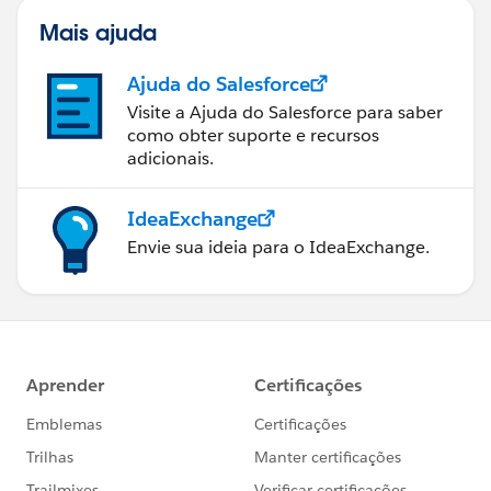
Mais ajuda
Ajuda do Salesforce
Visite a Ajuda do Salesforce para saber
como obter suporte e recursos
adicionais.
IdeaExchange
Envie sua ideia para o IdeaExchange.