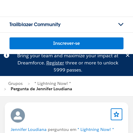
Trailblazer Community
Inscrever-se
Bring your team and maximize your impact at
Dreamforce.
Register
three or more to unlock
$999 passes.
Grupos
* Lightning Now! *
Pergunta de Jennifer Loudiana
Jennifer Loudiana
perguntou em
* Lightning Now! *