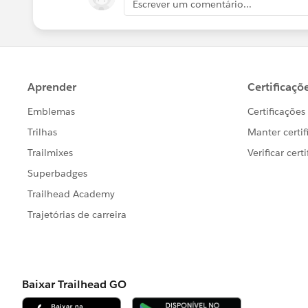
Escrever um comentário...