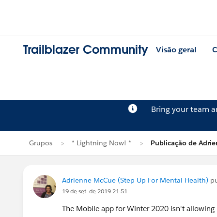
Trailblazer Community
Visão geral
C
Bring your team 
Grupos
* Lightning Now! *
Publicação de Adri
Adrienne McCue (Step Up For Mental Health)
pu
19 de set. de 2019 21:51
The Mobile app for Winter 2020 isn't allowing