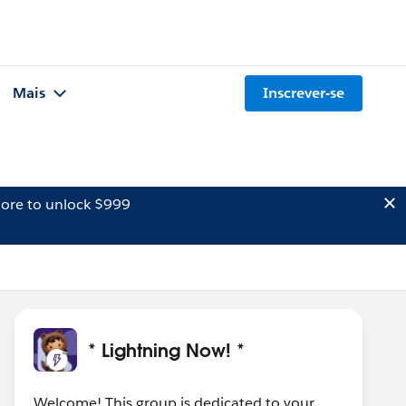
Mais
Inscrever-se
ore to unlock $999
* Lightning Now! *
Welcome! This group is dedicated to your