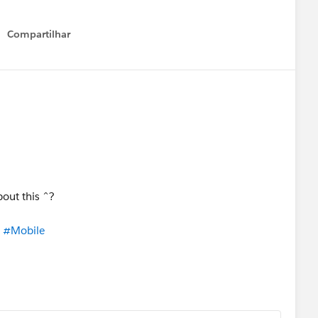
Compartilhar
Show menu
bout this ^?
​
#Mobile
​