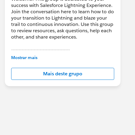
success with Salesforce Lightning Experience.
Join the conversation here to learn how to do
your transition to Lightning and blaze your
trail to continuous innovation. Use this group
to review resources, ask questions, help each
other, and share experiences.
---------------------------------------
This group is maintained and moderated by
Mostrar mais
Salesforce employees. The content received
in this group falls under the official Forward-
Mais deste grupo
Looking Statement:
http://investor.salesforce.com/about-
us/investor/forward-looking-
statements/default.aspx