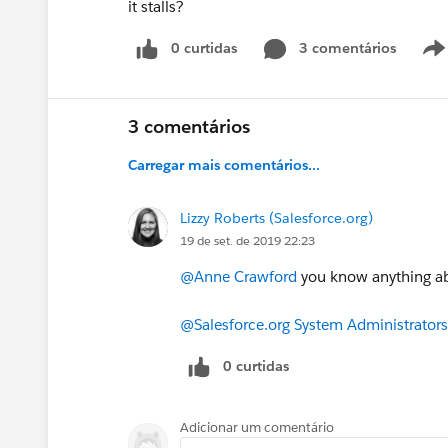
it stalls?
0 curtidas
3 comentários
3 comentários
Carregar mais comentários...
Lizzy Roberts (Salesforce.org)
19 de set. de 2019 22:23
@Anne Crawford
​ you know anything a
@Salesforce.org System Administrators
0 curtidas
Adicionar um comentário