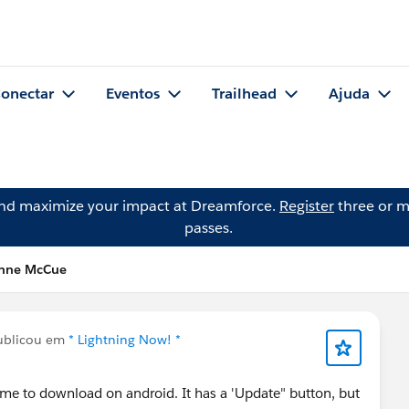
onectar
Eventos
Trailhead
Ajuda
and maximize your impact at Dreamforce.
Register
three or m
passes.
enne McCue
blicou em
* Lightning Now! *
 me to download on android. It has a 'Update" button, but