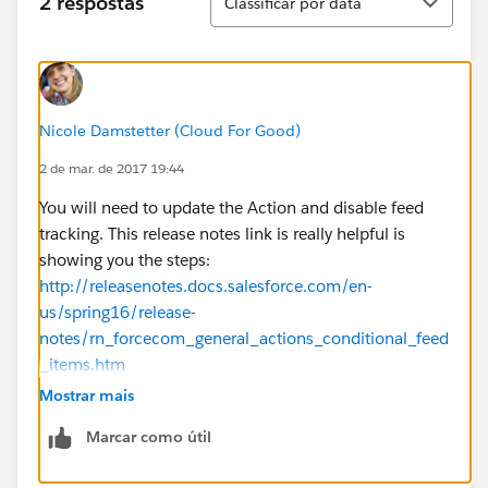
2 respostas
Classificar por data
Nicole Damstetter (Cloud For Good)
2 de mar. de 2017 19:44
You will need to update the Action and disable feed
tracking. This release notes link is really helpful is
showing you the steps:
http://releasenotes.docs.salesforce.com/en-
us/spring16/release-
notes/rn_forcecom_general_actions_conditional_feed
_items.htm
Mostrar mais
Marcar como útil