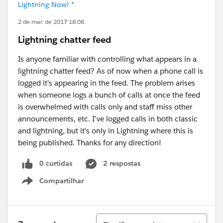
Lightning Now! *
2 de mar. de 2017 18:08
Lightning chatter feed
Is anyone familiar with controlling what appears in a
lightning chatter feed? As of now when a phone call is
logged it's appearing in the feed. The problem arises
when someone logs a bunch of calls at once the feed
is overwhelmed with calls only and staff miss other
announcements, etc. I've logged calls in both classic
and lightning, but it's only in Lightning where this is
being published. Thanks for any direction!
0 curtidas
2 respostas
Compartilhar
Show menu
Classificar