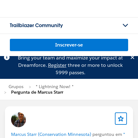
Trailblazer Community
Inscrever-se
Bring your team and maximize your impact at
Dreamforce.
Register
three or more to unlock
$999 passes.
Grupos
* Lightning Now! *
Pergunta de Marcus Starr
Marcus Starr (Conservation Minnesota)
perguntou em
*