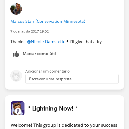
Marcus Starr (Conservation Minnesota)
7 de mar. de 2017 19:02
Thanks,
@Nicole Damstetter
! I'll give that a try.
Marcar como útil
Adicionar um comentário
Escrever uma resposta...
* Lightning Now! *
Welcome! This group is dedicated to your success