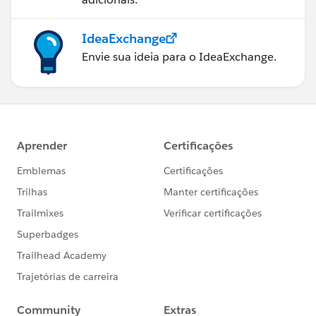
IdeaExchange
Envie sua ideia para o IdeaExchange.