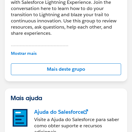
with Salesforce Lightning Experience. Join the
conversation here to learn how to do your
transition to Lightning and blaze your trail to
continuous innovation. Use this group to review
resources, ask questions, help each other, and
share experiences.
---------------------------------------
This group is maintained and moderated by
Mostrar mais
Salesforce employees. The content received in
this group falls under the official Forward-Looking
Mais deste grupo
Statement:
http://investor.salesforce.com/about-
us/investor/forward-looking-
statements/default.aspx
Mais ajuda
Ajuda do Salesforce
Visite a Ajuda do Salesforce para saber
como obter suporte e recursos
adicionais.