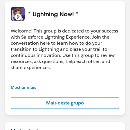
* Lightning Now! *
Welcome! This group is dedicated to your success
with Salesforce Lightning Experience. Join the
conversation here to learn how to do your
transition to Lightning and blaze your trail to
continuous innovation. Use this group to review
resources, ask questions, help each other, and
share experiences.
---------------------------------------
This group is maintained and moderated by
Mostrar mais
Salesforce employees. The content received in
this group falls under the official Forward-Looking
Mais deste grupo
Statement:
http://investor.salesforce.com/about-
us/investor/forward-looking-
statements/default.aspx