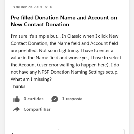
19 de dez. de 2018 15:16
Pre-filled Donation Name and Account on
New Contact Donation
I'm sure it's simple but... In Classic when I click New
Contact Donation, the Name field and Account field
are pre-filled. Not so in Lightning. I have to enter a
value in the Name field and worse yet, I have to select
the Account (user error waiting to happen here). I do
not have any NPSP Donation Naming Settings setup.
What am I missing?
Thanks
0 curtidas
1 resposta
Compartilhar
Show menu
Classificar