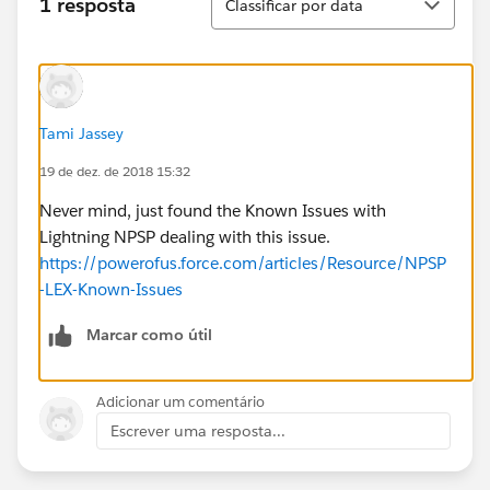
1 resposta
Classificar por data
Tami Jassey
19 de dez. de 2018 15:32
Never mind, just found the Known Issues with
Lightning NPSP dealing with this issue.
https://powerofus.force.com/articles/Resource/NPSP
-LEX-Known-Issues
Marcar como útil
Adicionar um comentário
Escrever uma resposta...