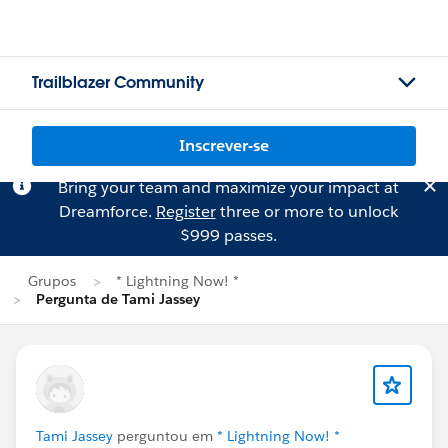
Trailblazer Community
Inscrever-se
Bring your team and maximize your impact at
Dreamforce.
Register
three or more to unlock
$999 passes.
Grupos
* Lightning Now! *
Pergunta de Tami Jassey
Tami Jassey
perguntou em
* Lightning Now! *