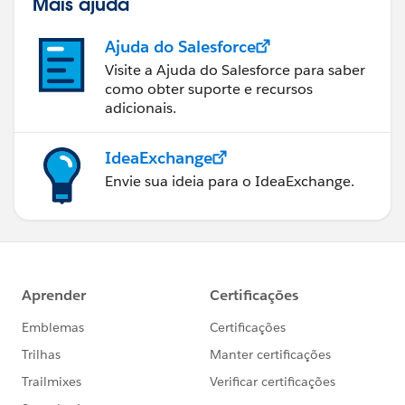
Mais ajuda
Ajuda do Salesforce
Visite a Ajuda do Salesforce para saber
como obter suporte e recursos
adicionais.
IdeaExchange
Envie sua ideia para o IdeaExchange.