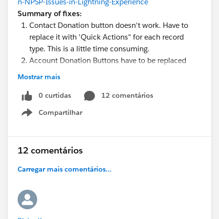
n-NPSP-Issues-in-Lightning-Experience
Summary of fixes:
Contact Donation button doesn't work. Have to
replace it with 'Quick Actions" for each record
type. This is a little time consuming.
Account Donation Buttons have to be replaced
with the standard "new" button on the donation
Mostrar mais
related list.
Household Mailing List button on Campaign won't
0 curtidas
12 comentários
filter to the campaign it was clicked from. No fix
Compartilhar
Show menu
for this, users have to edit the report and lookup
the right campaign.
Account View and Edit Button overrides have to be
12 comentários
set back to the standard sf page (no override). I
also removed the Edit button from the HH layout.
Carregar mais comentários...
Create a formula field for the contact name and
add it to the Organization Affiliation related list. I
replaced the first name with this formula so you
can still click through to the record from the last