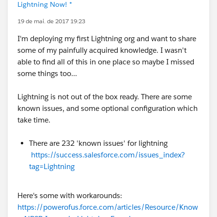
Lightning Now! *
19 de mai. de 2017 19:23
I'm deploying my first Lightning org and want to share
some of my painfully acquired knowledge. I wasn't
able to find all of this in one place so maybe I missed
some things too...
Lightning is not out of the box ready. There are some
known issues, and some optional configuration which
take time.
There are 232 'known issues' for lightning
https://success.salesforce.com/issues_index?
tag=Lightning
Here's some with workarounds:
https://powerofus.force.com/articles/Resource/Know