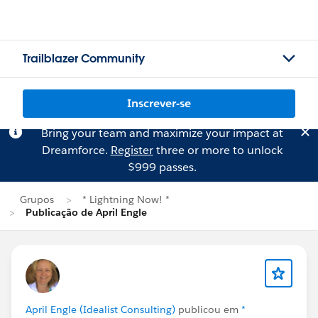
Trailblazer Community
Inscrever-se
Bring your team and maximize your impact at
Dreamforce.
Register
three or more to unlock
$999 passes.
Grupos
* Lightning Now! *
Publicação de April Engle
April Engle (Idealist Consulting)
publicou em
*