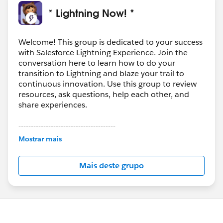
lightning-experience-tips-tricks
.
* Lightning Now! *
Overall, I love lightning and its a definite WOW factor
for clients, but as always, there are
Welcome! This group is dedicated to your success
hurdles...
#Lightning
#Lightning
Experience
with Salesforce Lightning Experience. Join the
conversation here to learn how to do your
transition to Lightning and blaze your trail to
Oh, one more thing, apparently if you want to change
continuous innovation. Use this group to review
the home page you gotta build a new one...
resources, ask questions, help each other, and
https://trailhead.salesforce.com/en/modules/lightnin
share experiences.
g_app_builder/units/lightning_app_builder_homepag
e
---------------------------------------
This group is maintained and moderated by
Mostrar mais
Salesforce employees. The content received in
this group falls under the official Forward-Looking
Mais deste grupo
Statement:
http://investor.salesforce.com/about-
us/investor/forward-looking-
statements/default.aspx