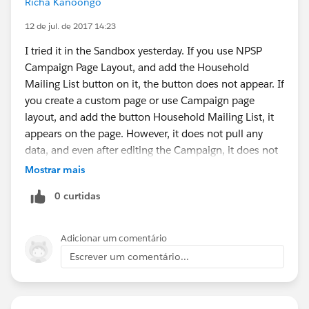
Richa Kanoongo
name.
12 de jul. de 2017 14:23
Also, the Account, Contact and Opportunity Page
Layouts don't have all the buttons needed for activity
I tried it in the Sandbox yesterday. If you use NPSP
management, so you won't immediately see how to
Campaign Page Layout, and add the Household
create a task/event, send email or log a call.
Mailing List button on it, the button does not appear. If
To fix this you have to Modify Page all the Page
you create a custom page or use Campaign page
Layouts to add Actions to the
layout, and add the button Household Mailing List, it
Salesforce1/Lightning Section. This can be time
appears on the page. However, it does not pull any
consuming if you have a lot of Oppty RT's.
data, and even after editing the Campaign, it does not
Note that there are already a bunch of actions
pull any data. It show 0 record pulled. You can try it in
Mostrar mais
showing in the editor, these are for Salesforce1. I
Sandbox. Of course, it does not make sense that
0 curtidas
do wish there was a way to tell the difference.
button is not visible on NPSP Campaign Page Layout.
Annoying.
Good luck with workaround.
Adicionar um comentário
If a client is using Task or Event Record types there are
Escrever um comentário...
some additional changes to Compact Layouts that you
might want to make.
https://admin.salesforce.com/activity-timeline-in-