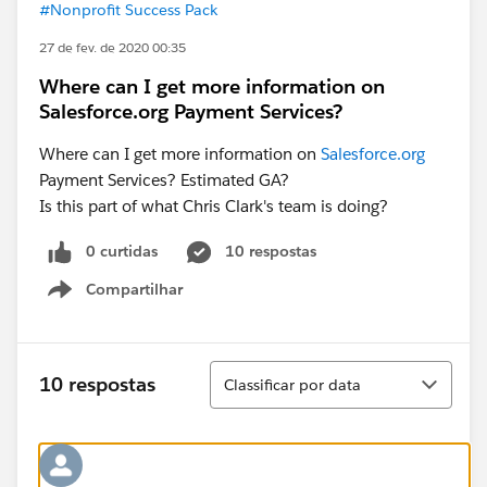
#Nonprofit Success Pack
27 de fev. de 2020 00:35
Where can I get more information on
Salesforce.org Payment Services?
Where can I get more information on
Salesforce.org
Payment Services? Estimated GA?
Is this part of what Chris Clark's team is doing?
0 curtidas
10 respostas
Compartilhar
Show menu
Classificar
10 respostas
Classificar por data