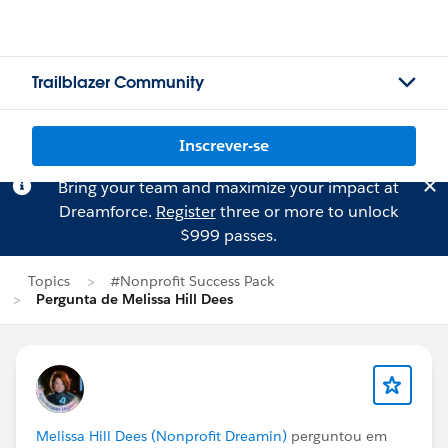
Trailblazer Community
Inscrever-se
Bring your team and maximize your impact at
Dreamforce.
Register
three or more to unlock
$999 passes.
Topics
#Nonprofit Success Pack
Pergunta de Melissa Hill Dees
Melissa Hill Dees (Nonprofit Dreamin)
perguntou em