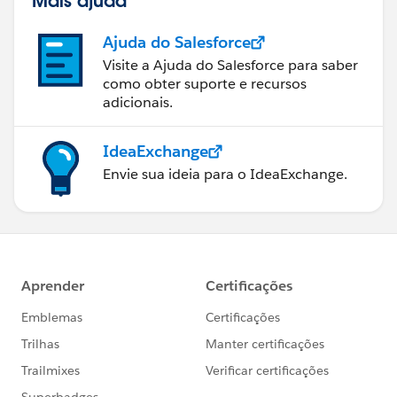
Mais ajuda
Ajuda do Salesforce
Visite a Ajuda do Salesforce para saber
como obter suporte e recursos
adicionais.
IdeaExchange
Envie sua ideia para o IdeaExchange.