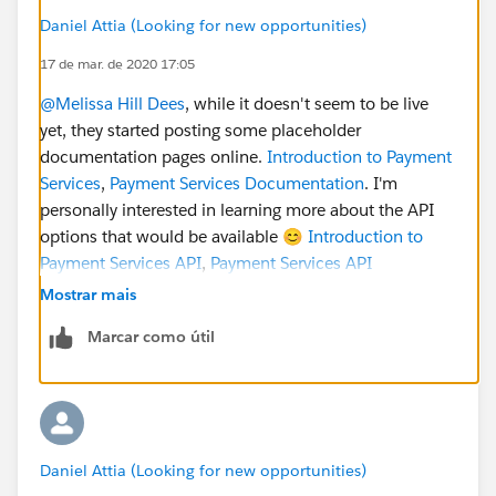
Daniel Attia (Looking for new opportunities)
17 de mar. de 2020 17:05
@Melissa Hill Dees
​, while it doesn't seem to be live
yet, they started posting some placeholder
documentation pages online.
Introduction to Payment
Services
,
Payment Services Documentation
. I'm
personally interested in learning more about the API
options that would be available 😊
Introduction to
Payment Services API
,
Payment Services API
Documentation
...
@Alison Meyer
​
@Cori O'Brien
​.
Mostrar mais
Marcar como útil
Daniel Attia (Looking for new opportunities)