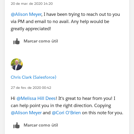
20 de mar. de 2020 14:20
@Alison Meyer
​, I have been trying to reach out to you
via PM and email to no avail. Any help would be
greatly appreciated!
Marcar como útil
Chris Clark (Salesforce)
27 de fev. de 2020 00:42
Hi
@Melissa Hill Dees
​! It's great to hear from you! I
can help point you in the right direction. Copying
@Alison Meyer
​ and
@Cori O'Brien
​ on this note for you.
Marcar como útil