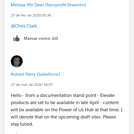
Melissa Hill Dees (Nonprofit Dreamin)
27 de fev. de 2020 00:36
@Chris Clark
​
Marcar como útil
Robert Perry (Salesforce)
17 de mar. de 2020 18:07
Hello - from a documentation stand point - Elevate
products are set to be available in late April - content
will be available on the Power of Us Hub at that time. I
will denote that on the upcoming draft sites. Please
stay tuned.