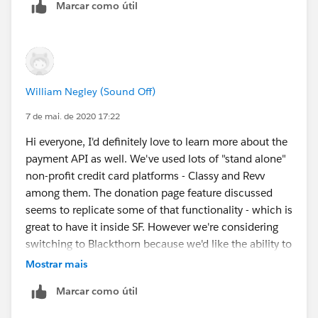
Marcar como útil
William Negley (Sound Off)
7 de mai. de 2020 17:22
Hi everyone, I'd definitely love to learn more about the
payment API as well. We've used lots of "stand alone"
non-profit credit card platforms - Classy and Revv
among them. The donation page feature discussed
seems to replicate some of that functionality - which is
great to have it inside SF. However we're considering
switching to Blackthorn because we'd like the ability to
trigger ad-hoc donations from prior donors based on
Mostrar mais
one-click emails, SMS triggers, or other. Blackthorn
Marcar como útil
would give us the stripe functionality (APIs) to trigger
such donations. If the APIs you all are buidling are