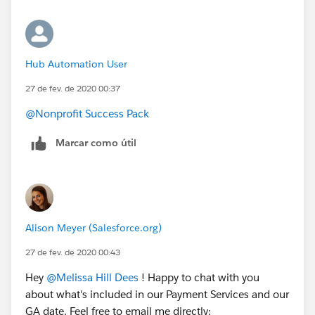
Hub Automation User
27 de fev. de 2020 00:37
@Nonprofit Success Pack
Marcar como útil
Alison Meyer (Salesforce.org)
27 de fev. de 2020 00:43
Hey
@Melissa Hill Dees
​ ! Happy to chat with you
about what's included in our Payment Services and our
GA date. Feel free to email me directly: