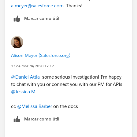
a.meyer@salesforce.com
. Thanks!
Marcar como útil
Alison Meyer (Salesforce.org)
17 de mar. de 2020 17:12
@Daniel Attia
​ some serious investigation! I'm happy
to chat with you or connect you with our PM for APIs
@Jessica M.
​
cc
@Melissa Barber
​ on the docs
Marcar como útil