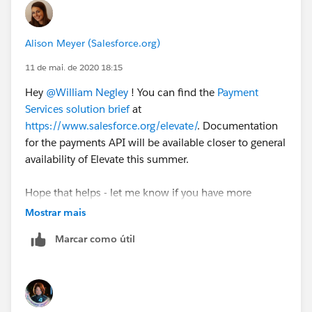
Alison Meyer (Salesforce.org)
11 de mai. de 2020 18:15
Hey
@William Negley
​ ! You can find the
Payment
Services solution brief
at
https://www.salesforce.org/elevate/
. Documentation
for the payments API will be available closer to general
availability of Elevate this summer.
Hope that helps - let me know if you have more
questions!
Mostrar mais
Marcar como útil