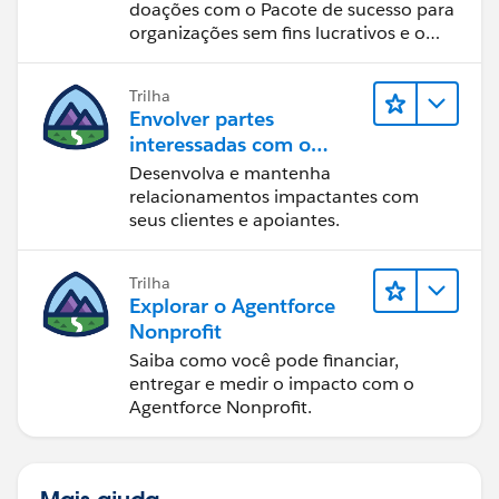
doações com o Pacote de sucesso para
organizações sem fins lucrativos e o
Salesforce.
Trilha
Envolver partes
interessadas com o
Nonprofit Success Pack
Desenvolva e mantenha
relacionamentos impactantes com
seus clientes e apoiantes.
Trilha
Explorar o Agentforce
Nonprofit
Saiba como você pode financiar,
entregar e medir o impacto com o
Agentforce Nonprofit.