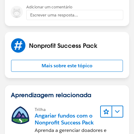
robust enough to trigger those sorts of donations, that
Adicionar um comentário
would be amazing. I suspect the core functionality is
Escrever uma resposta...
to manage a traditional donation on a self-built
webpage, but I'm still hoping...
Thanks!
Nonprofit Success Pack
Mais sobre este tópico
Aprendizagem relacionada
Trilha
Angariar fundos com o
Nonprofit Success Pack
Aprenda a gerenciar doadores e