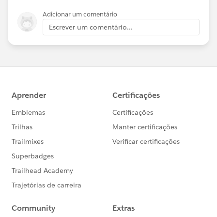
Adicionar um comentário
Escrever um comentário...