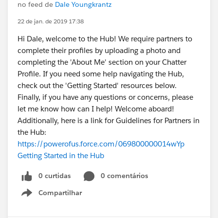
no feed de
Dale Youngkrantz
22 de jan. de 2019 17:38
Hi Dale, welcome to the Hub! We require partners to
complete their profiles by uploading a photo and
completing the 'About Me' section on your Chatter
Profile. If you need some help navigating the Hub,
check out the 'Getting Started' resources below.
Finally, if you have any questions or concerns, please
let me know how can I help! Welcome aboard!
Additionally, here is a link for Guidelines for Partners in
the Hub:
https://powerofus.force.com/069800000014wYp
Getting Started in the Hub
0 curtidas
0 comentários
Compartilhar
Show menu