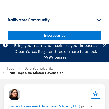
Trailblazer Community
Inscrever-se
Bring your team and maximize your impact at
Dreamforce.
Register
three or more to unlock
$999 passes.
Feed
Dale Youngkrantz
Publicação de Kristen Havemeier
Kristen Havemeier (Havemeier Advisory LLC)
publicou