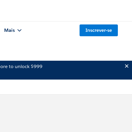
Mais
Inscrever-se
ore to unlock $999