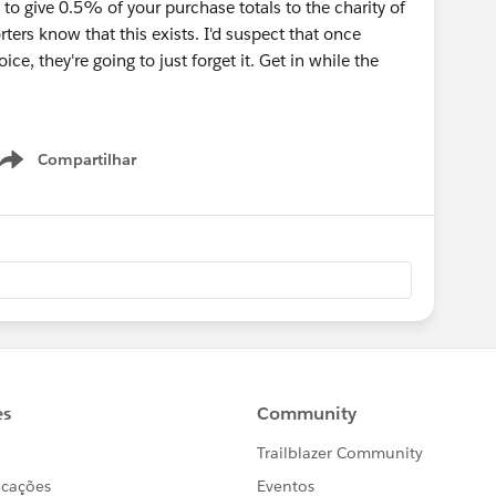
o give 0.5% of your purchase totals to the charity of
ters know that this exists. I'd suspect that once
ice, they're going to just forget it. Get in while the
Compartilhar
Show menu