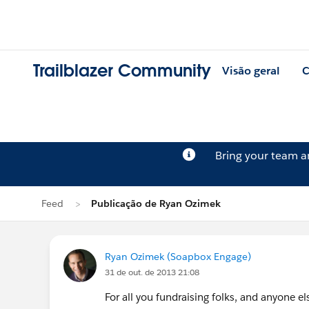
Trailblazer Community
Visão geral
C
Bring your team 
Feed
Publicação de Ryan Ozimek
Ryan Ozimek (Soapbox Engage)
31 de out. de 2013 21:08
For all you fundraising folks, and anyone el