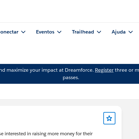
onectar
Eventos
Trailhead
Ajuda
and maximize your impact at Dreamforce.
Register
three or m
passes.
se interested in raising more money for their