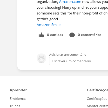
organization,
Amazon.com
now allows you t
your choosing! Hurry up and let your suppor
someone sets this for their non-profit of cho
gettin's good.
Amazon Smile
0 curtidas
0 comentários
Adicionar um comentário
Escrever um comentário...