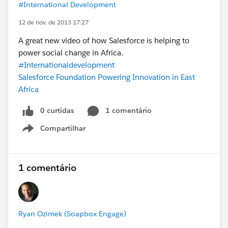
#International Development
12 de nov. de 2013 17:27
A great new video of how Salesforce is helping to
power social change in Africa.
#Internationaldevelopment
Salesforce Foundation Powering Innovation in East
Africa
0 curtidas
1 comentário
Compartilhar
Show menu
1 comentário
Ryan Ozimek (Soapbox Engage)