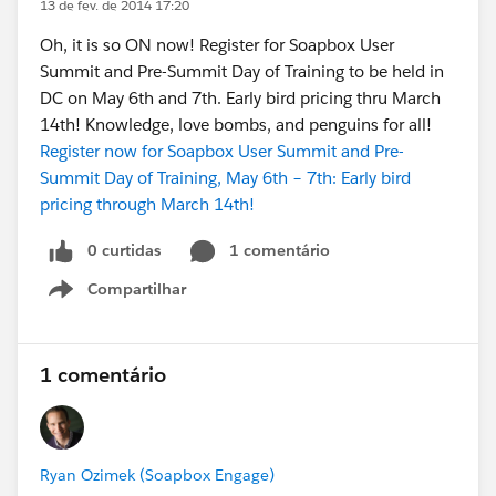
13 de fev. de 2014 17:20
Oh, it is so ON now! Register for Soapbox User
Summit and Pre-Summit Day of Training to be held in
DC on May 6th and 7th. Early bird pricing thru March
14th! Knowledge, love bombs, and penguins for all!
Register now for Soapbox User Summit and Pre-
Summit Day of Training, May 6th – 7th: Early bird
pricing through March 14th!
0 curtidas
1 comentário
Compartilhar
Show menu
1 comentário
Ryan Ozimek (Soapbox Engage)