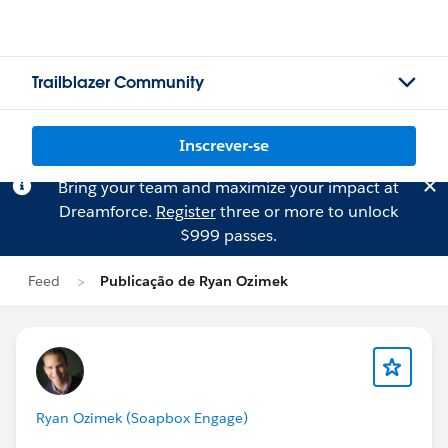
Trailblazer Community
Inscrever-se
Bring your team and maximize your impact at
Dreamforce.
Register
three or more to unlock
$999 passes.
Feed
Publicação de Ryan Ozimek
Ryan Ozimek (Soapbox Engage)