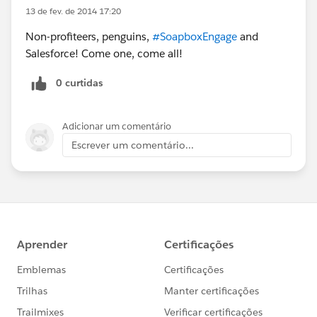
13 de fev. de 2014 17:20
Non-profiteers, penguins,
#SoapboxEngage
and
Salesforce! Come one, come all!
0 curtidas
Adicionar um comentário
Escrever um comentário...