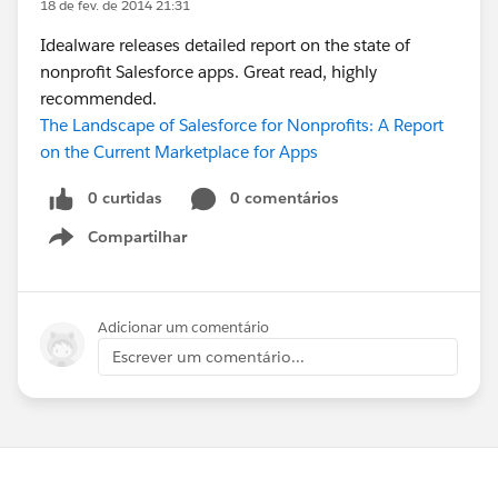
18 de fev. de 2014 21:31
Idealware releases detailed report on the state of
nonprofit Salesforce apps. Great read, highly
recommended.
The Landscape of Salesforce for Nonprofits: A Report
on the Current Marketplace for Apps
0 curtidas
0 comentários
Compartilhar
Show menu
Adicionar um comentário
Escrever um comentário...