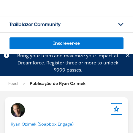
Trailblazer Community
Inscrever-se
Bring your team and maximize your impact at
Dreamforce.
Register
three or more to unlock
$999 passes.
Feed
Publicação de Ryan Ozimek
Ryan Ozimek (Soapbox Engage)