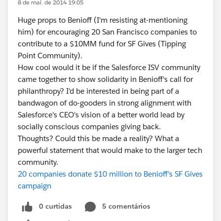
8 de mai. de 2014 19:05
Huge props to Benioff (I'm resisting at-mentioning
him) for encouraging 20 San Francisco companies to
contribute to a $10MM fund for SF Gives (Tipping
Point Community).
How cool would it be if the Salesforce ISV community
came together to show solidarity in Benioff's call for
philanthropy? I'd be interested in being part of a
bandwagon of do-gooders in strong alignment with
Salesforce's CEO's vision of a better world lead by
socially conscious companies giving back.
Thoughts? Could this be made a reality? What a
powerful statement that would make to the larger tech
community.
20 companies donate $10 million to Benioff's SF Gives
campaign
0 curtidas
5 comentários