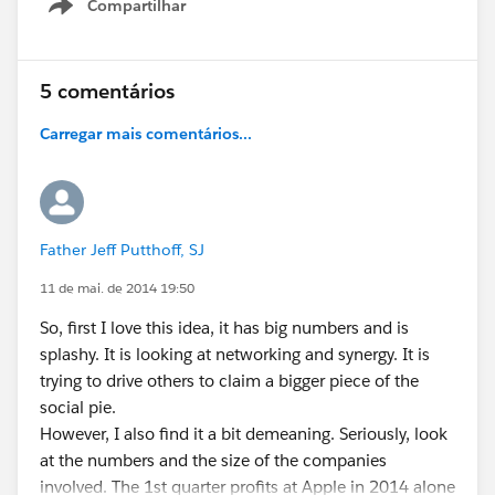
Compartilhar
Show menu
5 comentários
Carregar mais comentários...
Father Jeff Putthoff, SJ
11 de mai. de 2014 19:50
So, first I love this idea, it has big numbers and is
splashy. It is looking at networking and synergy. It is
trying to drive others to claim a bigger piece of the
social pie.
However, I also find it a bit demeaning. Seriously, look
at the numbers and the size of the companies
involved. The 1st quarter profits at Apple in 2014 alone