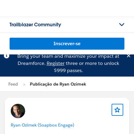
Trailblazer Community
Inscrever-se
Bring your team and maximize your impact at
Dreamforce.
Register
three or more to unlock
$999 passes.
Feed
Publicação de Ryan Ozimek
Ryan Ozimek (Soapbox Engage)