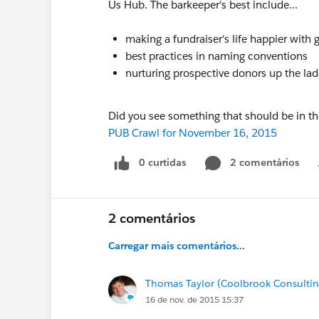
Us Hub. The barkeeper's best include...
making a fundraiser's life happier with
best practices in naming conventions
nurturing prospective donors up the la
Did you see something that should be in t
PUB Crawl for November 16, 2015
0 curtidas
2 comentários
2 comentários
Carregar mais comentários...
Thomas Taylor (Coolbrook Consultin
16 de nov. de 2015 15:37