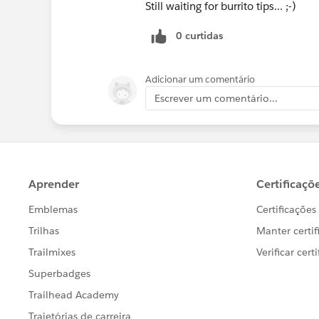
Still waiting for burrito tips... ;-)
0 curtidas
Adicionar um comentário
Escrever um comentário...