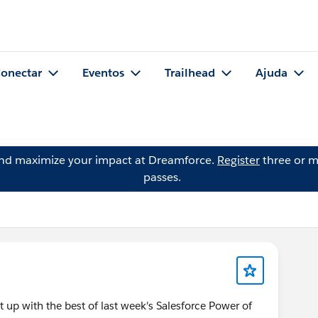
onectar
Eventos
Trailhead
Ajuda
and maximize your impact at Dreamforce.
Register
three or m
passes.
 up with the best of last week's Salesforce Power of