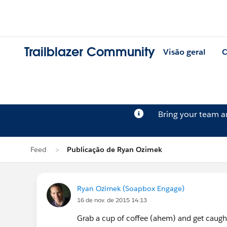
Trailblazer Community
Visão geral
C
Bring your team 
Feed
Publicação de Ryan Ozimek
Ryan Ozimek (Soapbox Engage)
16 de nov. de 2015 14:13
Grab a cup of coffee (ahem) and get caught