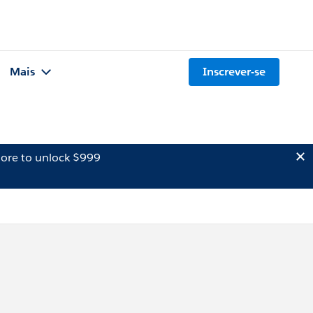
Mais
Inscrever-se
ore to unlock $999