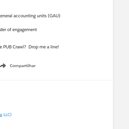
 general accounting units (GAU)
dder of engagement
he PUB Crawl? Drop me a line!
Compartilhar
Show menu
g LLC)