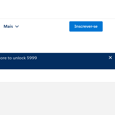
Mais
Inscrever-se
ore to unlock $999