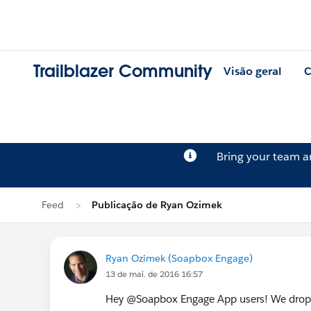
Trailblazer Community
Visão geral
C
Bring your team 
Feed
Publicação de Ryan Ozimek
Ryan Ozimek (Soapbox Engage)
13 de mai. de 2016 16:57
Hey @Soapbox Engage App users! We dropp