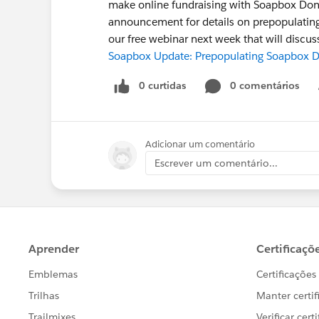
make online fundraising with Soapbox Don
announcement for details on prepopulating 
our free webinar next week that will disc
Soapbox Update: Prepopulating Soapbox Do
0 curtidas
0 comentários
Adicionar um comentário
Escrever um comentário...