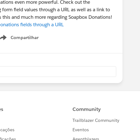
ations even more powerful. Check out the
form field values through a URL as well as a link to
uss this and much more regarding Soapbox Donations!
nations fields through a URL
Compartilhar
Show menu