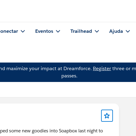
onectar
Eventos
Trailhead
Ajuda
and maximize your impact at Dreamforce.
Register
three or m
passes.
ed some new goodies into Soapbox last night to