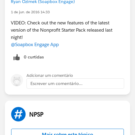
Ryan Ozimek (Soapbox Engage)
1 de jun. de 2016 14:33
VIDEO: Check out the new features of the latest
version of the Nonprofit Starter Pack released last
night!
@Soapbox Engage App
0 curtidas
Adicionar um comentário
Escrever um comentário...
NPSP
Mais sobre este tópico