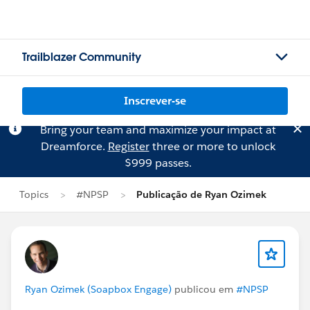
Trailblazer Community
Inscrever-se
Bring your team and maximize your impact at
Dreamforce.
Register
three or more to unlock
$999 passes.
Topics
#NPSP
Publicação de Ryan Ozimek
Ryan Ozimek (Soapbox Engage)
publicou em
#NPSP