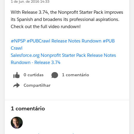
1 de jun. de 2016 14:33
With Release 3.74, the Nonprofit Starter Pack improves
its Spanish and broadens its professional aspirations.
Check out the full video rundown!
#NPSP
#PUBCrawl Release Notes Rundown
#PUB
Crawl
Salesforce.org Nonprofit Starter Pack Release Notes
Rundown - Release 3.74
0 curtidas
1 comentário
Compartilhar
Show menu
1 comentário