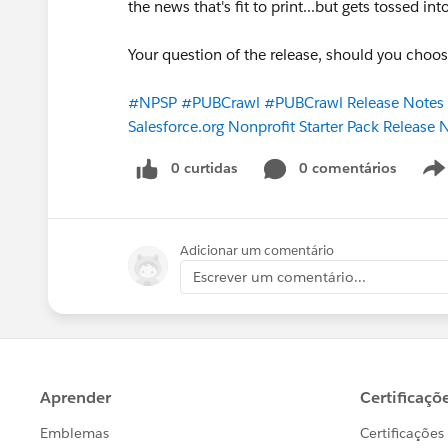
the news that's fit to print...but gets tossed in
Your question of the release, should you choo
#NPSP
#PUBCrawl
#PUBCrawl Release Note
Salesforce.org Nonprofit Starter Pack Release
0 curtidas
0 comentários
Adicionar um comentário
Escrever um comentário...