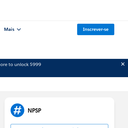
Mais
Inscrever-se
ore to unlock $999
NPSP