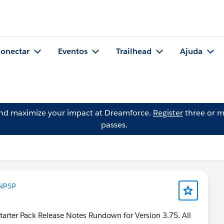
onectar
Eventos
Trailhead
Ajuda
and maximize your impact at Dreamforce.
Register
three or m
passes.
NPSP
tarter Pack Release Notes Rundown for Version 3.75. All