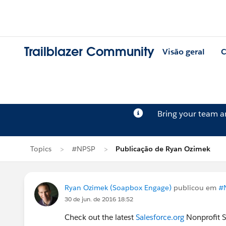
Trailblazer Community
Visão geral
C
Bring your team 
Topics
#NPSP
Publicação de Ryan Ozimek
Ryan Ozimek (Soapbox Engage)
publicou em
#
30 de jun. de 2016 18:52
Check out the latest
Salesforce.org
Nonprofit S