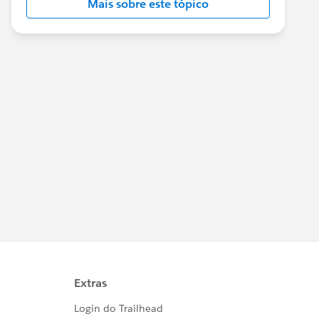
Mais sobre este tópico