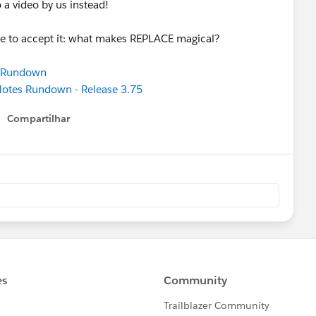
to a video by us instead!
se to accept it: what makes REPLACE magical?
s Rundown
 Notes Rundown - Release 3.75
Compartilhar
Show menu