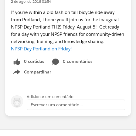
2 de ago. de 2016 01:54
If you're within a old fashion tall bicycle ride away
from Portland, I hope you'll join us for the inaugural
NPSP Day Portland THIS Friday, August 5! Get ready
for a day with your NPSP friends for community-driven
networking, training, and knowledge sharing.
NPSP Day Portland on Friday!
0 curtidas
0 comentários
Compartilhar
Show menu
Adicionar um comentário
Escrever um comentário...