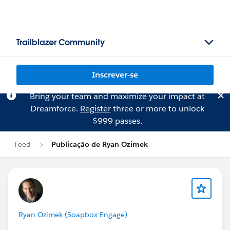
Trailblazer Community
Inscrever-se
Bring your team and maximize your impact at
Dreamforce.
Register
three or more to unlock
$999 passes.
Feed
Publicação de Ryan Ozimek
Ryan Ozimek (Soapbox Engage)