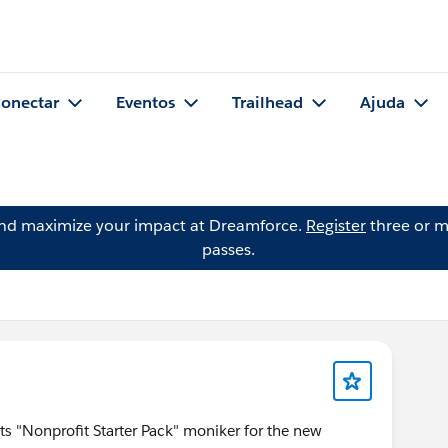
onectar
Eventos
Trailhead
Ajuda
and maximize your impact at Dreamforce.
Register
three or m
passes.
ts "Nonprofit Starter Pack" moniker for the new