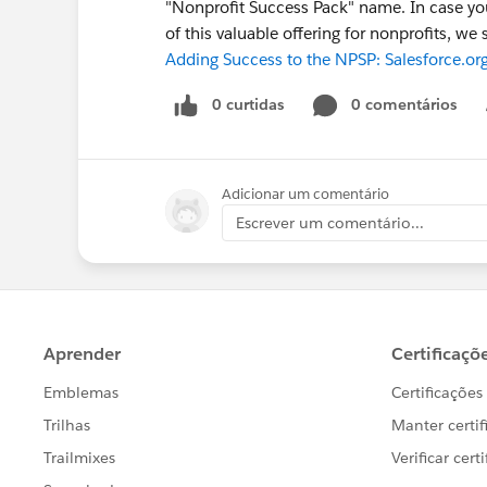
"Nonprofit Success Pack" name. In case you
of this valuable offering for nonprofits, 
Adding Success to the NPSP: Salesforce.or
0 curtidas
0 comentários
Adicionar um comentário
Escrever um comentário...