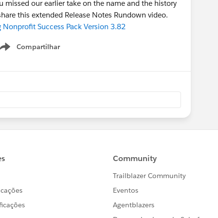
 missed our earlier take on the name and the history
we share this extended Release Notes Rundown video.
g Nonprofit Success Pack Version 3.82
Compartilhar
Show menu