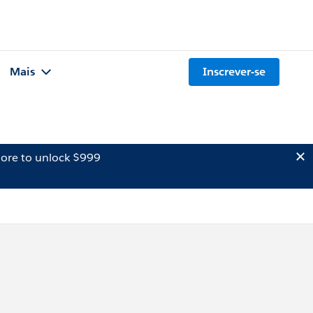
Mais
Inscrever-se
ore to unlock $999