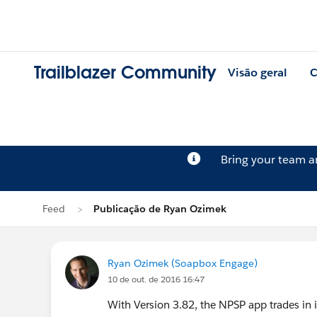
Trailblazer Community
Visão geral
C
Bring your team 
Feed
Publicação de Ryan Ozimek
Ryan Ozimek (Soapbox Engage)
10 de out. de 2016 16:47
With Version 3.82, the NPSP app trades in i