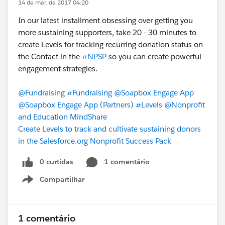
14 de mar. de 2017 04:20
In our latest installment obsessing over getting you
more sustaining supporters, take 20 - 30 minutes to
create Levels for tracking recurring donation status on
the Contact in the
#NPSP
so you can create powerful
engagement strategies.
@Fundraising
#Fundraising
@Soapbox Engage App
@Soapbox Engage App (Partners)
#Levels
@Nonprofit
and Education MindShare
Create Levels to track and cultivate sustaining donors
in the Salesforce.org Nonprofit Success Pack
0 curtidas
1 comentário
Compartilhar
Show menu
1 comentário