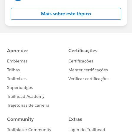
Mais sobre este tópico