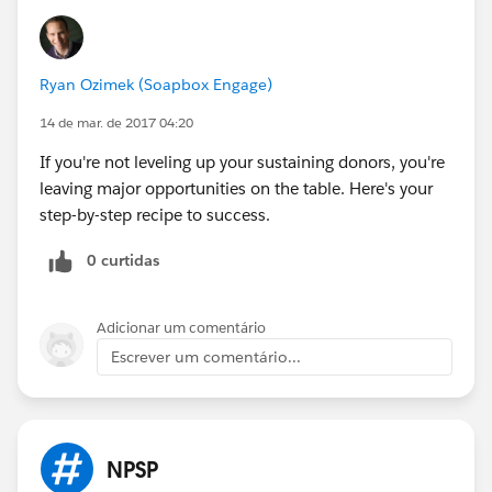
Ryan Ozimek (Soapbox Engage)
14 de mar. de 2017 04:20
If you're not leveling up your sustaining donors, you're
leaving major opportunities on the table. Here's your
step-by-step recipe to success.
0 curtidas
Adicionar um comentário
Escrever um comentário...
NPSP