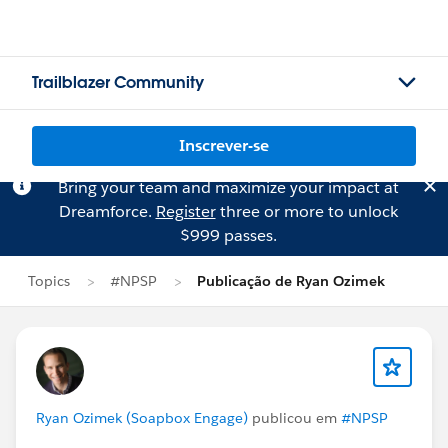
Trailblazer Community
Inscrever-se
Bring your team and maximize your impact at
Dreamforce.
Register
three or more to unlock
$999 passes.
Topics
#NPSP
Publicação de Ryan Ozimek
Ryan Ozimek (Soapbox Engage)
publicou em
#NPSP