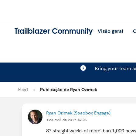
Trailblazer Community
Visão geral
C
Bring your team 
Feed
Publicação de Ryan Ozimek
Ryan Ozimek (Soapbox Engage)
1 de mai. de 2017 14:26
83 straight weeks of more than 1,000 news 