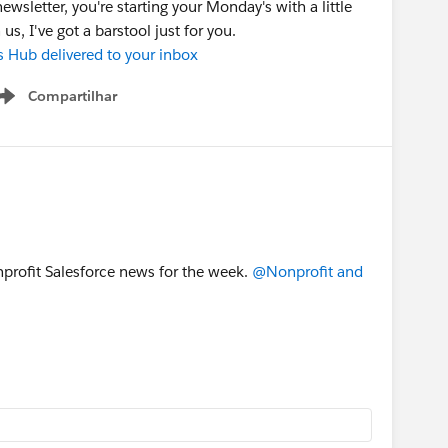
ewsletter, you're starting your Monday's with a little
s, I've got a barstool just for you.
s Hub delivered to your inbox
Compartilhar
Show menu
onprofit Salesforce news for the week.
@Nonprofit and