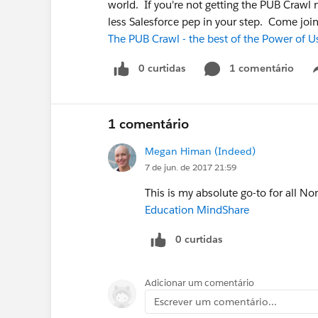
world. If you're not getting the PUB Crawl n
less Salesforce pep in your step. Come join u
The PUB Crawl - the best of the Power of U
0 curtidas
1 comentário
1 comentário
Megan Himan (Indeed)
7 de jun. de 2017 21:59
This is my absolute go-to for all N
Education MindShare
0 curtidas
Adicionar um comentário
Escrever um comentário...