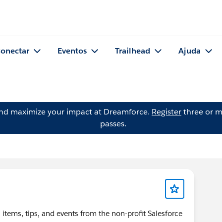
onectar
Eventos
Trailhead
Ajuda
and maximize your impact at Dreamforce.
Register
three or m
passes.
items, tips, and events from the non-profit Salesforce