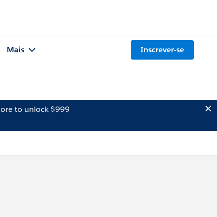
Mais
Inscrever-se
ore to unlock $999