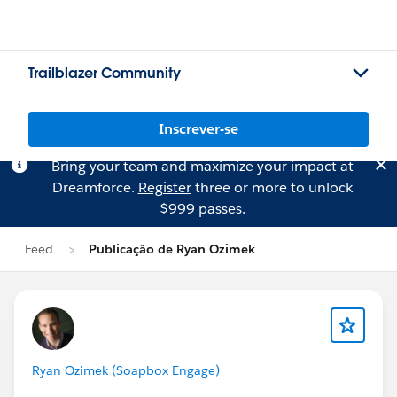
Trailblazer Community
Inscrever-se
Bring your team and maximize your impact at
Dreamforce.
Register
three or more to unlock
$999 passes.
Feed
Publicação de Ryan Ozimek
Ryan Ozimek (Soapbox Engage)