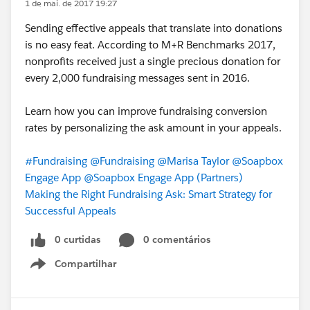
1 de mai. de 2017 19:27
Sending effective appeals that translate into donations
is no easy feat. According to M+R Benchmarks 2017,
nonprofits received just a single precious donation for
every 2,000 fundraising messages sent in 2016.
Learn how you can improve fundraising conversion
rates by personalizing the ask amount in your appeals.
#Fundraising
@Fundraising
@Marisa Taylor
@Soapbox
Engage App
@Soapbox Engage App (Partners)
Making the Right Fundraising Ask: Smart Strategy for
Successful Appeals
0 curtidas
0 comentários
Compartilhar
Show menu