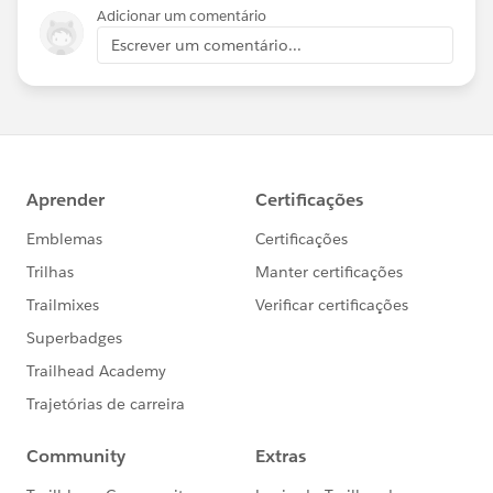
Adicionar um comentário
Escrever um comentário...