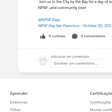
Join us in the City by the Bay for a day of
NPSP...and community love!
@NPSP Days
NPSP Day San Francisco - October 26, 201
0 curtidas
0 comentários
Adicionar um comentário
Escrever um comentário...