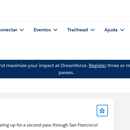
onectar
Eventos
Trailhead
Ajuda
and maximize your impact at Dreamforce.
Register
three or m
passes.
ng up for a second pass through San Francisco!