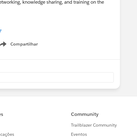
 networking, knowledge sharing, and training on the
7
Compartilhar
Show menu