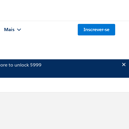
Mais
Inscrever-se
ore to unlock $999