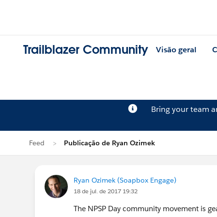
Trailblazer Community
Visão geral
C
Bring your team 
Feed
Publicação de Ryan Ozimek
Ryan Ozimek (Soapbox Engage)
18 de jul. de 2017 19:32
The NPSP Day community movement is geari