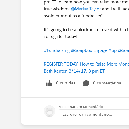
pm ET to learn how you can raise more mon
true wisdom,
@Marisa Taylor
and I will tac
avoid burnout as a fundraiser?
It's going to be a blockbuster event with a
so register today!
#Fundraising
@Soapbox Engage App
@Soap
REGISTER TODAY: How to Raise More Money
Beth Kanter, 8/14/17, 3 pm ET
0 curtidas
0 comentários
Adicionar um comentário
Escrever um comentário...