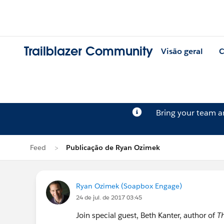
Trailblazer Community
Visão geral
C
Bring your team 
Feed
Publicação de Ryan Ozimek
Ryan Ozimek (Soapbox Engage)
24 de jul. de 2017 03:45
Join special guest, Beth Kanter, author of
T