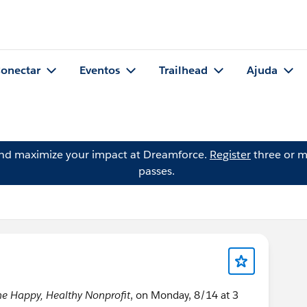
onectar
Eventos
Trailhead
Ajuda
and maximize your impact at Dreamforce.
Register
three or m
passes.
he Happy, Healthy Nonprofit
, on Monday, 8/14 at 3