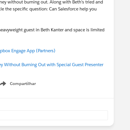
ey without burning out. Along with Beth's tried and
kle the specific question: Can Salesforce help you
 heavyweight guest in Beth Kanter and space is limited
box Engage App (Partners)
 Without Burning Out with Special Guest Presenter
Compartilhar
Show menu