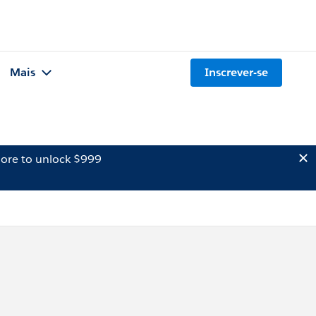
Mais
Inscrever-se
ore to unlock $999