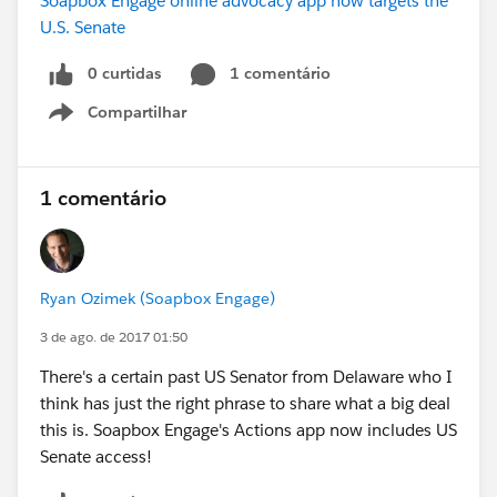
Soapbox Engage online advocacy app now targets the
U.S. Senate
0 curtidas
1 comentário
Compartilhar
Show menu
1 comentário
Ryan Ozimek (Soapbox Engage)
3 de ago. de 2017 01:50
There's a certain past US Senator from Delaware who I
think has just the right phrase to share what a big deal
this is. Soapbox Engage's Actions app now includes US
Senate access!