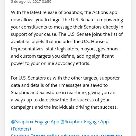
3 de ago. de 2017 01:50
With the latest release of Soapbox, the Actions app
now allows you to target the U.S. Senate, empowering
your constituents to message their Senators directly in
support of your cause. The U.S. Senate joins the list of
available targets that includes the U.S. House of
Representatives, state legislators, mayors, governors,
and custom targets you define, adding significant
power to your online advocacy efforts.
For U.S. Senators as with the other targets, supporter
data and details of their messages are saved to
Soapbox and Salesforce in real-time, giving you an
always-up-to-date view into the success of your
campaigns and the individuals driving that success.
@Soapbox Engage App
@Soapbox Engage App
(Partners)