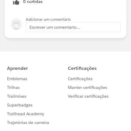
0 curtidas
Adicionar um comentário
Escrever um comentário...