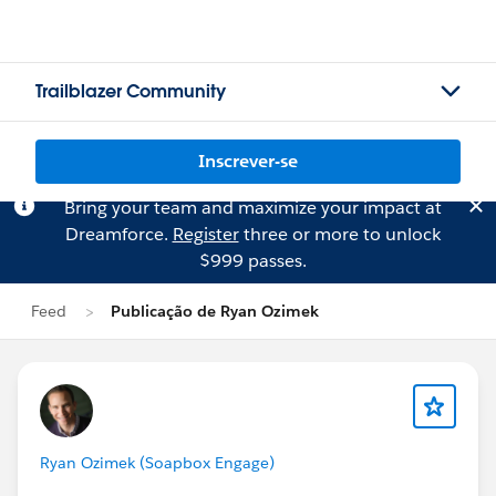
Trailblazer Community
Inscrever-se
Bring your team and maximize your impact at
Dreamforce.
Register
three or more to unlock
$999 passes.
Feed
Publicação de Ryan Ozimek
Ryan Ozimek (Soapbox Engage)