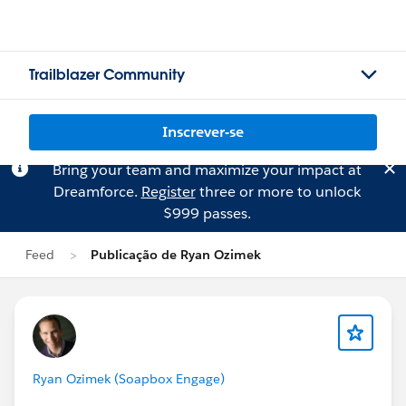
Trailblazer Community
Inscrever-se
Bring your team and maximize your impact at
Dreamforce.
Register
three or more to unlock
$999 passes.
Feed
Publicação de Ryan Ozimek
Ryan Ozimek (Soapbox Engage)