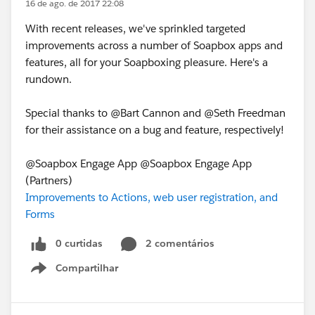
16 de ago. de 2017 22:08
With recent releases, we've sprinkled targeted
improvements across a number of Soapbox apps and
features, all for your Soapboxing pleasure. Here's a
rundown.
Special thanks to @Bart Cannon and @Seth Freedman
for their assistance on a bug and feature, respectively!
@Soapbox Engage App @Soapbox Engage App
(Partners)
Improvements to Actions, web user registration, and
Forms
0 curtidas
2 comentários
Compartilhar
Show menu