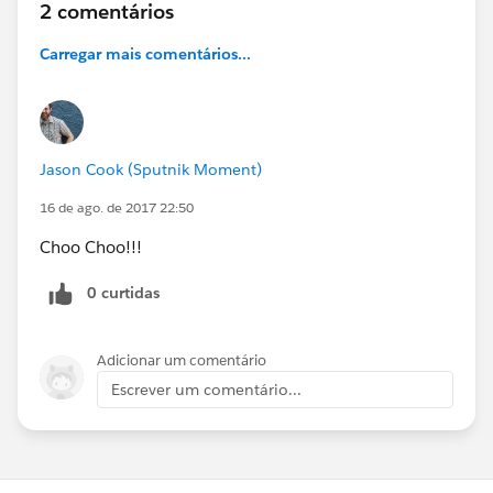
2 comentários
Carregar mais comentários...
Jason Cook (Sputnik Moment)
16 de ago. de 2017 22:50
Choo Choo!!!
0 curtidas
Adicionar um comentário
Escrever um comentário...