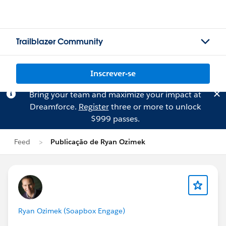
Trailblazer Community
Inscrever-se
Bring your team and maximize your impact at
Dreamforce.
Register
three or more to unlock
$999 passes.
Feed
Publicação de Ryan Ozimek
Ryan Ozimek (Soapbox Engage)