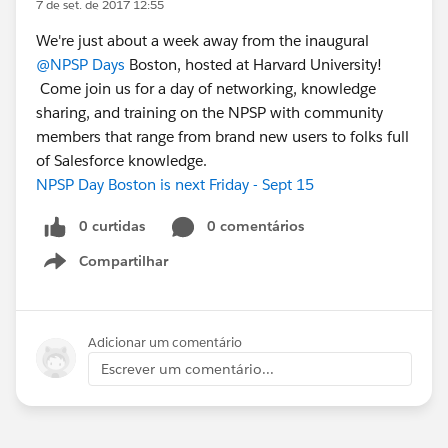
7 de set. de 2017 12:55
We're just about a week away from the inaugural
@NPSP Days
Boston, hosted at Harvard University!
Come join us for a day of networking, knowledge
sharing, and training on the NPSP with community
members that range from brand new users to folks full
of Salesforce knowledge.
NPSP Day Boston is next Friday - Sept 15
0 curtidas
0 comentários
Compartilhar
Show menu
Adicionar um comentário
Escrever um comentário...