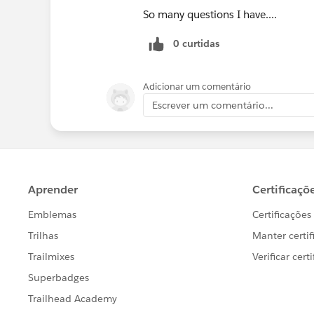
So many questions I have....
0 curtidas
Adicionar um comentário
Escrever um comentário...