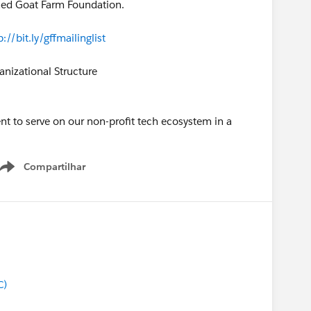
ched Goat Farm Foundation.
p://bit.ly/gffmailinglist
nizational Structure
nt to serve on our non-profit tech ecosystem in a
Compartilhar
Show menu
C)