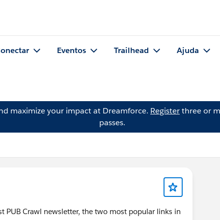
onectar
Eventos
Trailhead
Ajuda
and maximize your impact at Dreamforce.
Register
three or m
passes.
test PUB Crawl newsletter, the two most popular links in