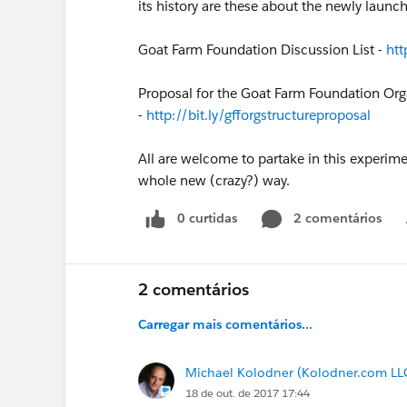
its history are these about the newly laun
Goat Farm Foundation Discussion List -
htt
Proposal for the Goat Farm Foundation Orga
-
http://bit.ly/gfforgstructureproposal
All are welcome to partake in this experime
whole new (crazy?) way.
0 curtidas
2 comentários
2 comentários
Carregar mais comentários...
Michael Kolodner (Kolodner.com LL
18 de out. de 2017 17:44