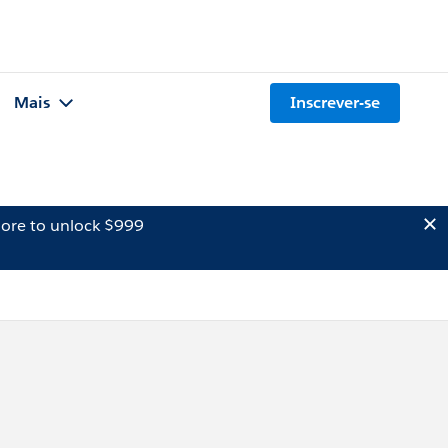
Mais
Inscrever-se
ore to unlock $999