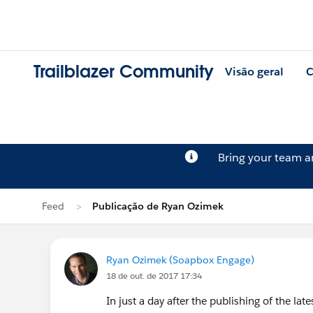
Trailblazer Community
Visão geral
C
Bring your team 
Feed
Publicação de Ryan Ozimek
Ryan Ozimek (Soapbox Engage)
18 de out. de 2017 17:34
In just a day after the publishing of the la