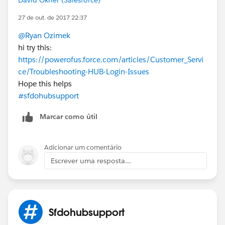
27 de out. de 2017 22:37
@Ryan Ozimek
hi try this:
https://powerofus.force.com/articles/Customer_Servi
ce/Troubleshooting-HUB-Login-Issues
Hope this helps
#sfdohubsupport
Marcar como útil
Adicionar um comentário
Escrever uma resposta...
Sfdohubsupport