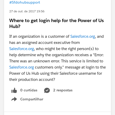
#Sfdohubsupport
27 de out. de 2017 19:56
Where to get login help for the Power of Us
Hub?
If an organization is a customer of
Salesforce.org
, and
has an assigned account executive from
Salesforce.org
, who might be the right person(s) to
help determine why the organization receives a "Error:
There was an unknown error. This service is limited to
Salesforce.org
customers only." message at login to the
Power of Us Hub using their Salesforce username for
their production account?
0 curtidas
2 respostas
Compartilhar
Show menu