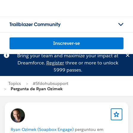
Trailblazer Community
Inscrever-se
Bring your team and maximize your impact at
Dreamforce.
Register
three or more to unlock
$999 passes.
Topics
#Sfdohubsupport
Pergunta de Ryan Ozimek
Ryan Ozimek (Soapbox Engage)
perguntou em