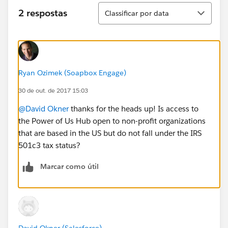
Classificar
2 respostas
Classificar por data
Ryan Ozimek (Soapbox Engage)
30 de out. de 2017 15:03
@David Okner
thanks for the heads up! Is access to
the Power of Us Hub open to non-profit organizations
that are based in the US but do not fall under the IRS
501c3 tax status?
Marcar como útil
David Okner (Salesforce)