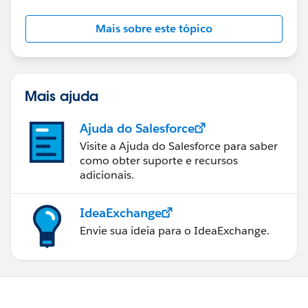
Mais sobre este tópico
Mais ajuda
Ajuda do Salesforce
Visite a Ajuda do Salesforce para saber
como obter suporte e recursos
adicionais.
IdeaExchange
Envie sua ideia para o IdeaExchange.