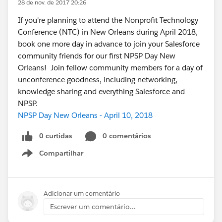
28 de nov. de 2017 20:26
If you're planning to attend the Nonprofit Technology
Conference (NTC) in New Orleans during April 2018,
book one more day in advance to join your Salesforce
community friends for our first NPSP Day New
Orleans! Join fellow community members for a day of
unconference goodness, including networking,
knowledge sharing and everything Salesforce and
NPSP.
NPSP Day New Orleans - April 10, 2018
0 curtidas
0 comentários
Compartilhar
Show menu
Adicionar um comentário
Escrever um comentário...