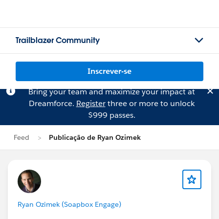
Trailblazer Community
Inscrever-se
Bring your team and maximize your impact at
Dreamforce.
Register
three or more to unlock
$999 passes.
Feed
Publicação de Ryan Ozimek
Ryan Ozimek (Soapbox Engage)