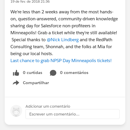
19 de fev. de 2018 21:36
We're less than 2 weeks away from the most hands-
on, question-answered, community-driven knowledge
sharing day for Salesforce non-profiteers in
Minneapolis! Grab a ticket while they're still available!
Special thanks to
@Nick Lindberg
and the RedPath
Consulting team, Shonnah, and the folks at Mia for
being our local hosts.
Last chance to grab NPSP Day Minneapolis tickets!
0 curtidas
0 comentários
Compartilhar
Show menu
Adicionar um comentário
Escrever um comentário...