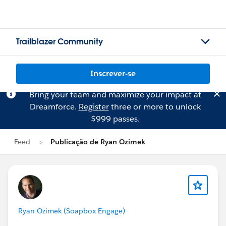
Trailblazer Community
Inscrever-se
Bring your team and maximize your impact at
Dreamforce.
Register
three or more to unlock
$999 passes.
Feed
Publicação de Ryan Ozimek
Ryan Ozimek (Soapbox Engage)