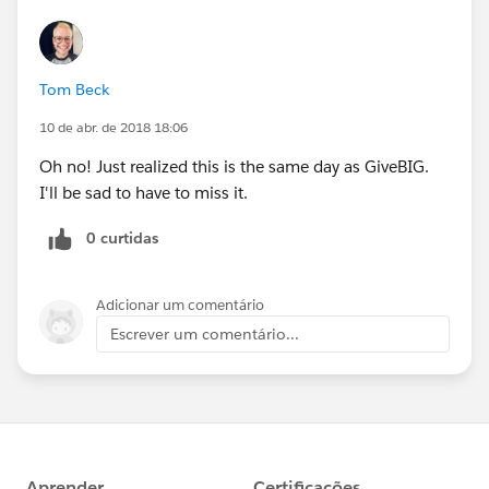
Tom Beck
10 de abr. de 2018 18:06
Oh no! Just realized this is the same day as GiveBIG.
I'll be sad to have to miss it.
0 curtidas
Adicionar um comentário
Escrever um comentário...