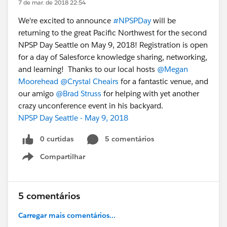
7 de mar. de 2018 22:54
We're excited to announce
#NPSPDay
will be
returning to the great Pacific Northwest for the second
NPSP Day Seattle on May 9, 2018! Registration is open
for a day of Salesforce knowledge sharing, networking,
and learning! Thanks to our local hosts
@Megan
Moorehead
@Crystal Cheairs
for a fantastic venue, and
our amigo
@Brad Struss
for helping with yet another
crazy unconference event in his backyard.
NPSP Day Seattle - May 9, 2018
0 curtidas
5 comentários
Compartilhar
Show menu
5 comentários
Carregar mais comentários...