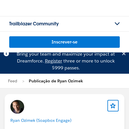
Trailblazer Community
Inscrever-se
Bring your team and maximize your impact at
Dreamforce.
Register
three or more to unlock
$999 passes.
Feed
Publicação de Ryan Ozimek
Ryan Ozimek (Soapbox Engage)