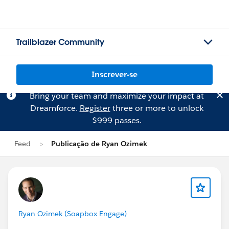
Trailblazer Community
Inscrever-se
Bring your team and maximize your impact at
Dreamforce.
Register
three or more to unlock
$999 passes.
Feed
Publicação de Ryan Ozimek
Ryan Ozimek (Soapbox Engage)