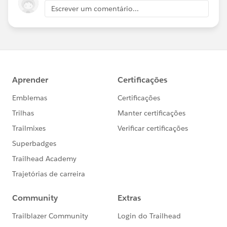
Escrever um comentário...