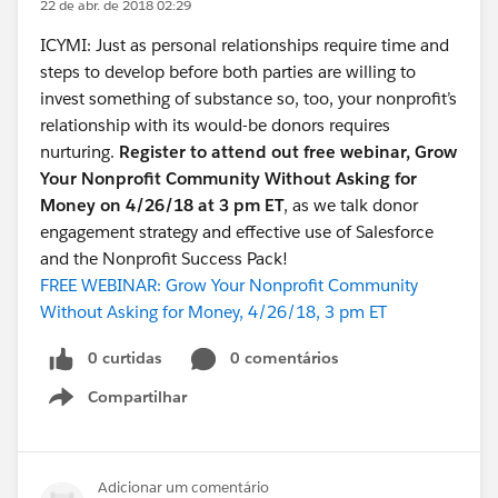
22 de abr. de 2018 02:29
ICYMI: Just as personal relationships require time and
steps to develop before both parties are willing to
invest something of substance so, too, your nonprofit’s
relationship with its would-be donors requires
nurturing.
Register to attend out free webinar, Grow
Your Nonprofit Community Without Asking for
Money on 4/26/18 at 3 pm ET
, as we talk donor
engagement strategy and effective use of Salesforce
and the Nonprofit Success Pack!
FREE WEBINAR: Grow Your Nonprofit Community
Without Asking for Money, 4/26/18, 3 pm ET
0 curtidas
0 comentários
Compartilhar
Show menu
Adicionar um comentário