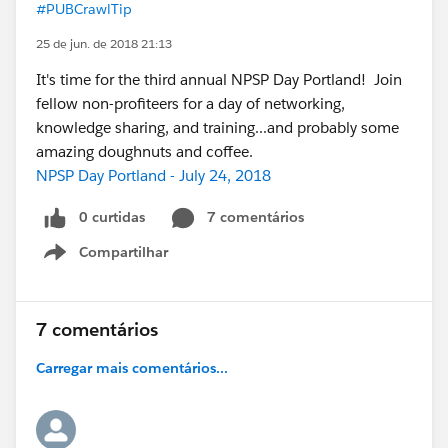
#PUBCrawlTip
25 de jun. de 2018 21:13
It's time for the third annual NPSP Day Portland! Join
fellow non-profiteers for a day of networking,
knowledge sharing, and training...and probably some
amazing doughnuts and coffee.
NPSP Day Portland - July 24, 2018
0 curtidas
7 comentários
Compartilhar
Show menu
7 comentários
Carregar mais comentários...