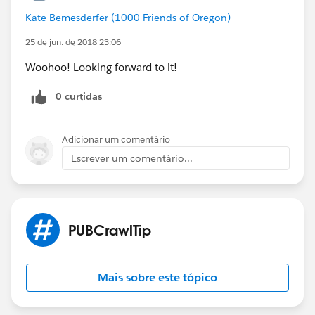
Kate Bemesderfer (1000 Friends of Oregon)
25 de jun. de 2018 23:06
Woohoo! Looking forward to it!
0 curtidas
Adicionar um comentário
Escrever um comentário...
PUBCrawlTip
Mais sobre este tópico