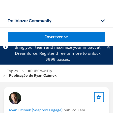
Trailblazer Community
Inscrever-se
Bring your team and maximize your impact at
Dreamforce.
Register
three or more to unlock
$999 passes.
Topics
#PUBCrawlTip
Publicação de Ryan Ozimek
Ryan Ozimek (Soapbox Engage)
publicou em