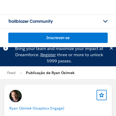
Trailblazer Community
Inscrever-se
Bring your team and maximize your impact at
Dreamforce.
Register
three or more to unlock
$999 passes.
Feed
Publicação de Ryan Ozimek
Ryan Ozimek (Soapbox Engage)