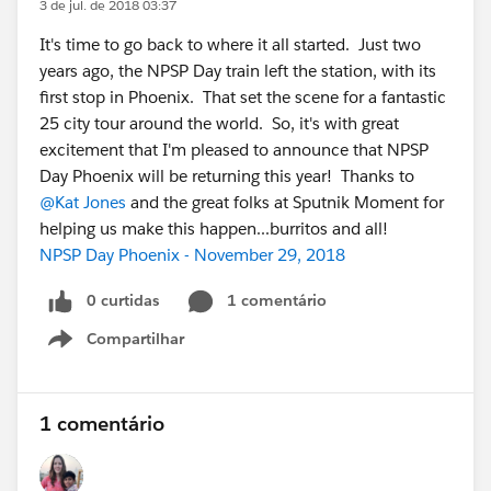
3 de jul. de 2018 03:37
It's time to go back to where it all started. Just two
years ago, the NPSP Day train left the station, with its
first stop in Phoenix. That set the scene for a fantastic
25 city tour around the world. So, it's with great
excitement that I'm pleased to announce that NPSP
Day Phoenix will be returning this year! Thanks to
@Kat Jones
and the great folks at Sputnik Moment for
helping us make this happen...burritos and all!
NPSP Day Phoenix - November 29, 2018
0 curtidas
1 comentário
Compartilhar
Show menu
1 comentário