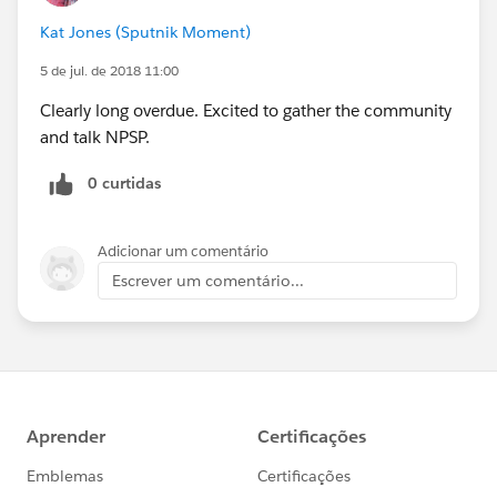
Kat Jones (Sputnik Moment)
5 de jul. de 2018 11:00
Clearly long overdue. Excited to gather the community
and talk NPSP.
0 curtidas
Adicionar um comentário
Escrever um comentário...