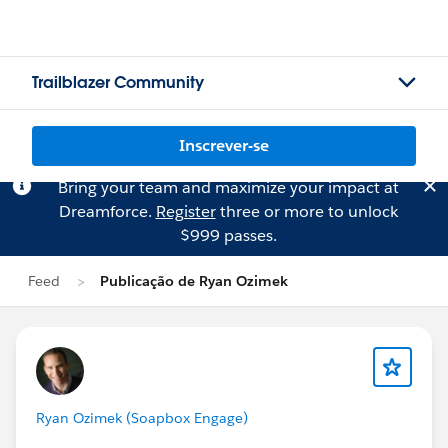
Trailblazer Community
Inscrever-se
Bring your team and maximize your impact at
Dreamforce.
Register
three or more to unlock
$999 passes.
Feed
Publicação de Ryan Ozimek
Ryan Ozimek (Soapbox Engage)