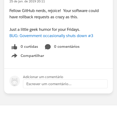
25 de jan. de 2019 20:11
Fellow GitHub nerds, rejoice! Your software could
have rollback requests as crazy as this.
Just a little geek humor for your Fridays.
BUG: Government occasionally shuts down #3
0 curtidas
0 comentários
Compartilhar
Show menu
Adicionar um comentário
Escrever um comentário...