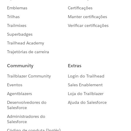
Happy Soapboxing!
Enhanced transaction filtering and the ability to
designate a transaction as fraud