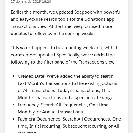
27 de jan. de 2019 18:20
Earlier this month, we updated Soapbox with powerful
and easy-to-use search tools for the Donations app
Transactions view. At the time, we promised more
updates to follow over the coming weeks.
This week happens to be a coming week and, with it,
comes more updates! Specifically, we've added the
following to the filter pane of the Transactions view:
Created Date: We've added the ability to search
Last Month's Transactions to the existing options
of All Transactions, Today's Transactions, This
Month's Transactions and a specific date range.
Frequency: Search All Frequencies, One-time,
Monthly, or Annual transactions.
Payment Occurrence: Search All Occurrences, One-
time, Initial recurring, Subsequent recurring, or All