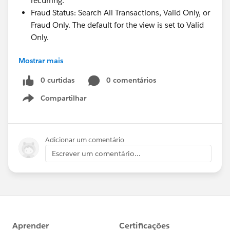
recurring.
Fraud Status: Search All Transactions, Valid Only, or
Fraud Only. The default for the view is set to Valid
Only.
Mostrar mais
Fraud Status is a new setting we've introduced to
Donations transactions. It will be accessible to
0 curtidas
0 comentários
Soapbox users as part of an upcoming major release
Compartilhar
Show menu
of a transaction detail view. The detail view, along with
presenting an immense amount of information
regarding a transaction, will allow you to flag a
Adicionar um comentário
transaction as fraudulent in Soapbox. So, should you
Escrever um comentário...
find that a spammer has successfully used your
donation form to process a stolen credit card, in
addition to flagging this with your payment processor,
you can designate it as fraudulent in Soapbox. This
designation removes the transaction from the
Transactions view and summary totals by default,
giving you cleaner data that excludes clutter.