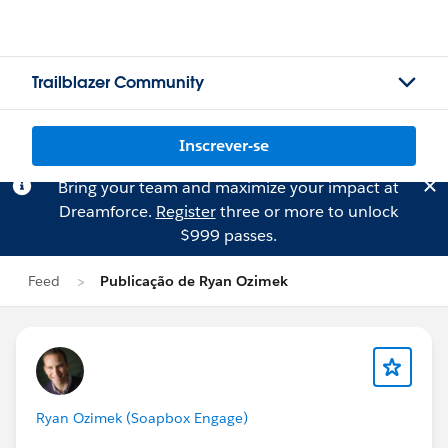
Trailblazer Community
Inscrever-se
Bring your team and maximize your impact at
Dreamforce.
Register
three or more to unlock
$999 passes.
Feed
Publicação de Ryan Ozimek
Ryan Ozimek (Soapbox Engage)