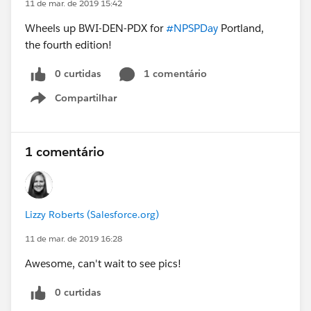
11 de mar. de 2019 15:42
Wheels up BWI-DEN-PDX for
#NPSPDay
Portland,
the fourth edition!
0 curtidas
1 comentário
Compartilhar
Show menu
1 comentário
Lizzy Roberts (Salesforce.org)
11 de mar. de 2019 16:28
Awesome, can't wait to see pics!
0 curtidas