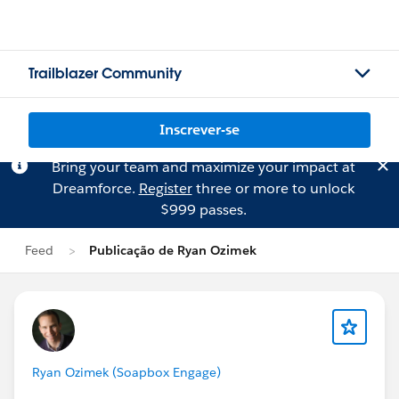
Trailblazer Community
Inscrever-se
Bring your team and maximize your impact at
Dreamforce.
Register
three or more to unlock
$999 passes.
Feed
Publicação de Ryan Ozimek
Ryan Ozimek (Soapbox Engage)