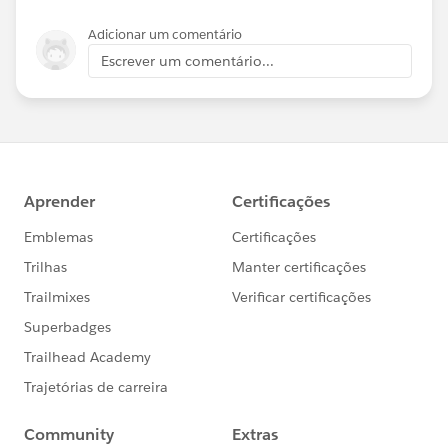
Adicionar um comentário
Escrever um comentário...