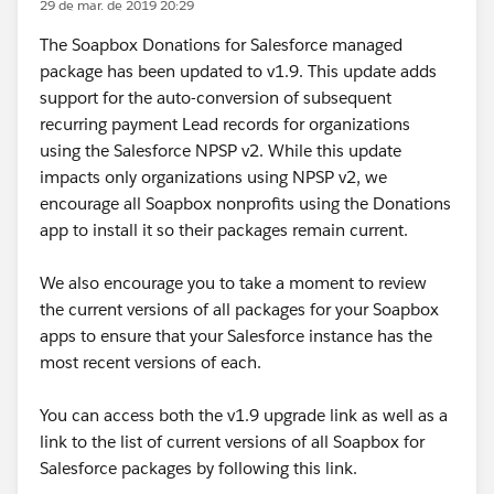
29 de mar. de 2019 20:29
The Soapbox Donations for Salesforce managed
package has been updated to v1.9. This update adds
support for the auto-conversion of subsequent
recurring payment Lead records for organizations
using the Salesforce NPSP v2. While this update
impacts only organizations using NPSP v2, we
encourage all Soapbox nonprofits using the Donations
app to install it so their packages remain current.
We also encourage you to take a moment to review
the current versions of all packages for your Soapbox
apps to ensure that your Salesforce instance has the
most recent versions of each.
You can access both the v1.9 upgrade link as well as a
link to the list of current versions of all Soapbox for
Salesforce packages by following this link.