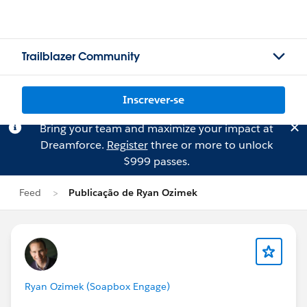
Trailblazer Community
Inscrever-se
Bring your team and maximize your impact at
Dreamforce.
Register
three or more to unlock
$999 passes.
Feed
Publicação de Ryan Ozimek
Ryan Ozimek (Soapbox Engage)