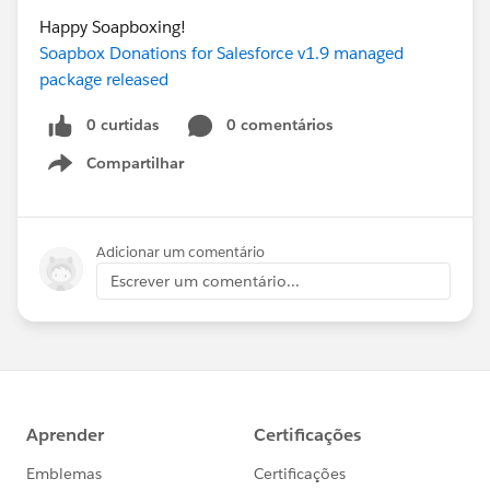
Happy Soapboxing!
Soapbox Donations for Salesforce v1.9 managed
package released
0 curtidas
0 comentários
Compartilhar
Show menu
Adicionar um comentário
Escrever um comentário...